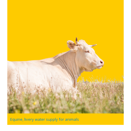
Equine, livery water supply for animals