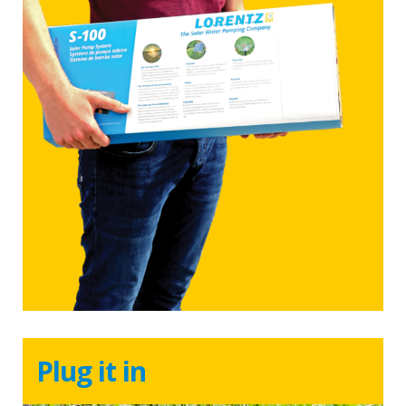
Plug it in