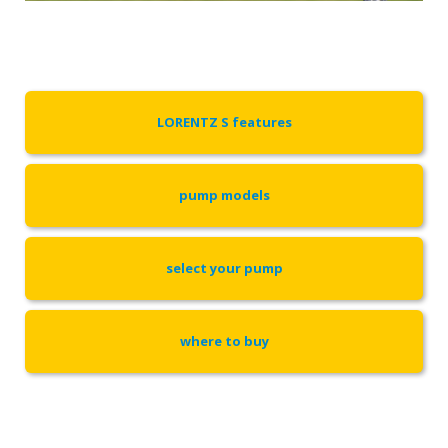
LORENTZ S features
pump models
select your pump
where to buy