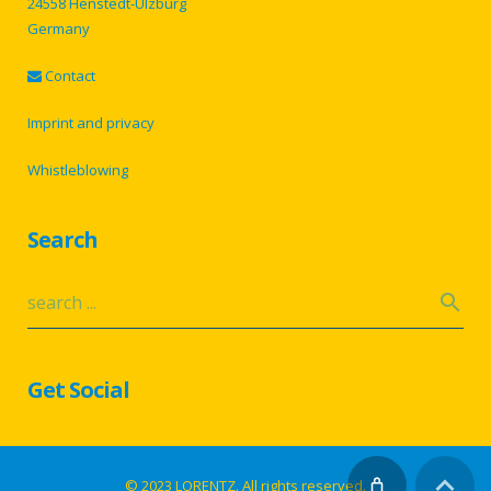
24558 Henstedt-Ulzburg
Germany
Contact
Imprint and privacy
Whistleblowing
Search
Get Social
© 2023 LORENTZ. All rights reserved.