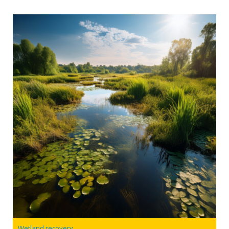
Wetland recovery