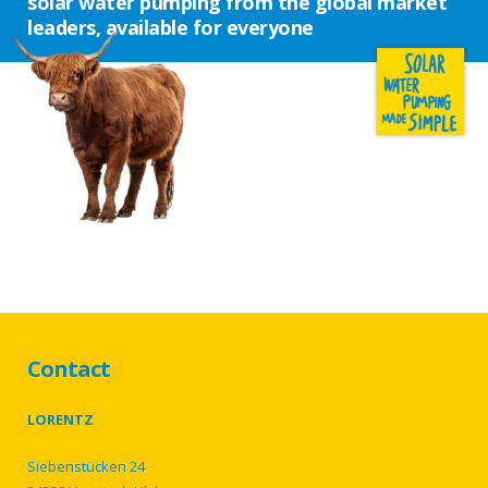
solar water pumping from the global market
leaders, available for everyone
Contact
LORENTZ
Siebenstücken 24