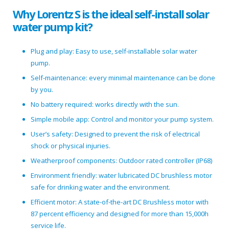
Why Lorentz S is the ideal self-install solar
water pump kit?
Plug and play: Easy to use, self-installable solar water
pump.
Self-maintenance: every minimal maintenance can be done
by you.
No battery required: works directly with the sun.
Simple mobile app: Control and monitor your pump system.
User’s safety: Designed to prevent the risk of electrical
shock or physical injuries.
Weatherproof components: Outdoor rated controller (IP68)
Environment friendly: water lubricated DC brushless motor
safe for drinking water and the environment.
Efficient motor: A state-of-the-art DC Brushless motor with
87 percent efficiency and designed for more than 15,000h
service life.