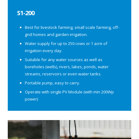
S1-200
Best for livestock farming, small scale farming, off-
grid homes and garden irrigation.
Water supply for up to 250 cows or 1 acre of
irrigation every day.
Suitable for any water sources as well as
boreholes (wells), rivers, lakes, ponds, water
streams, reservoirs or even water tanks.
Portable pump, easy to carry.
Operate with single PV Module (with min 200Wp
power)