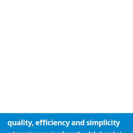
quality, efficiency and simplicity