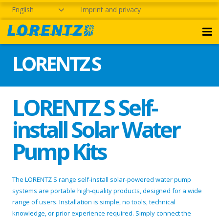
English
Imprint and privacy
LORENTZ S
LORENTZ S Self-
install Solar Water
Pump Kits
The LORENTZ S range self-install solar-powered water pump
systems are portable high-quality products, designed for a wide
range of users. Installation is simple, no tools, technical
knowledge, or prior experience required. Simply connect the