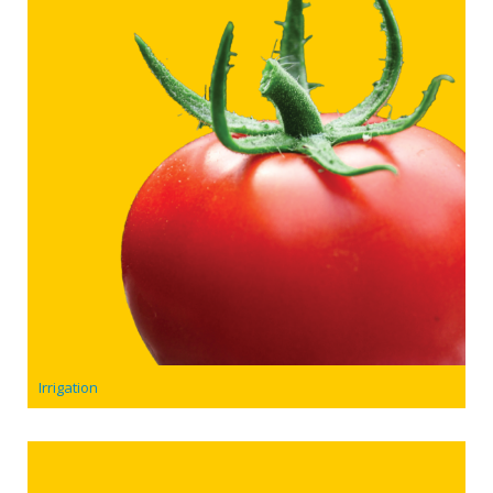
Irrigation