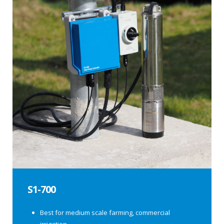
S1-700
Best for medium scale farming, commercial