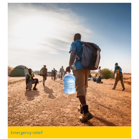
Emergency relief