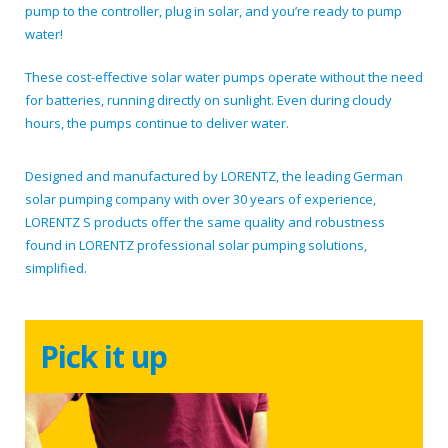
pump to the controller, plug in solar, and you’re ready to pump
water!
These cost-effective solar water pumps operate without the need
for batteries, running directly on sunlight. Even during cloudy
hours, the pumps continue to deliver water.
Designed and manufactured by LORENTZ, the leading German
solar pumping company with over 30 years of experience,
LORENTZ S products offer the same quality and robustness
found in LORENTZ professional solar pumping solutions,
simplified.
Pick it up