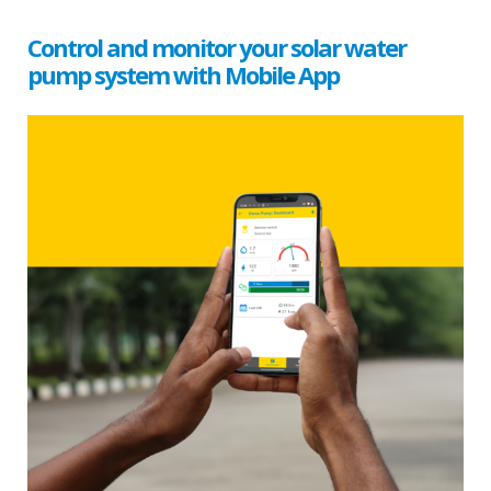
Control and monitor your solar water
pump system with Mobile App