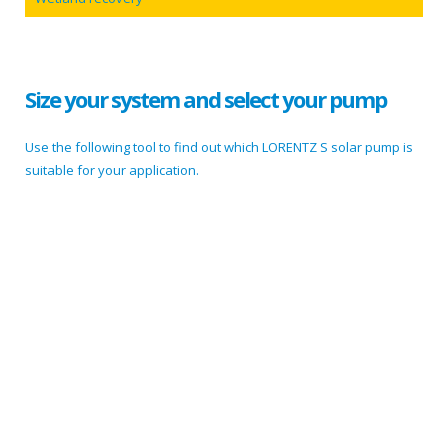
Size your system and select your pump
Use the following tool to find out which LORENTZ S solar pump is
suitable for your application.