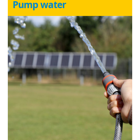
Pump water