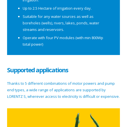
irrigation.
Up to 2.5 Hectare of irrigation every day.
Suitable for any water sources as well as
boreholes (wells), rivers, lakes, ponds, water
streams and reservoirs.
Operate with four PV modules (with min 800Wp
total power)
Supported applications
Thanks to 5 different combinations of motor powers and pump
end types, a wide range of applications are supported by
LORENTZ S, wherever access to electricity is difficult or expensive.