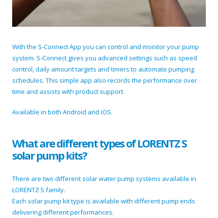
With the S-Connect App you can control and monitor your pump
system. S-Connect gives you advanced settings such as speed
control, daily amount targets and timers to automate pumping
schedules. This simple app also records the performance over
time and assists with product support.
Available in both Android and iOS.
What are different types of LORENTZ S
solar pump kits?
There are two different solar water pump systems available in
LORENTZ S family.
Each solar pump kit type is available with different pump ends
delivering different performances.