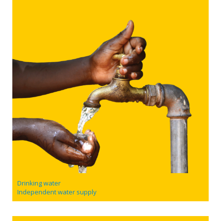
Drinking water
Independent water supply