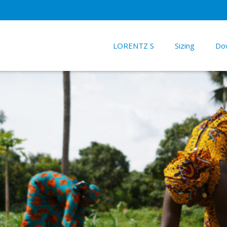
LORENTZ S
Sizing
Do