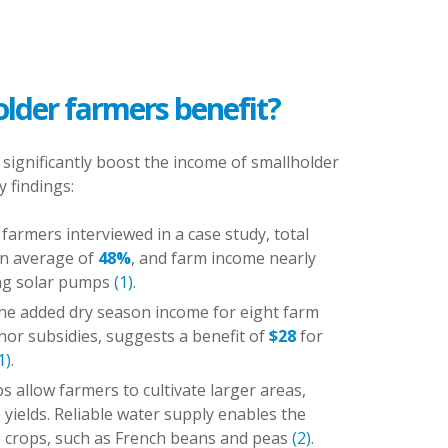
lder farmers benefit?
 significantly boost the income of smallholder
open privacy settings
 findings:
farmers interviewed in a case study, total
an average of
48%
, and farm income nearly
ng solar pumps
(1)
.
he added dry season income for eight farm
onor subsidies, suggests a benefit of
$28
for
1)
.
s allow farmers to cultivate larger areas,
 yields. Reliable water supply enables the
e crops, such as French beans and peas
(2)
.