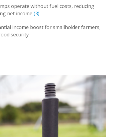
umps operate without fuel costs, reducing
ing net income
(3)
.
ntial income boost for smallholder farmers,
food security