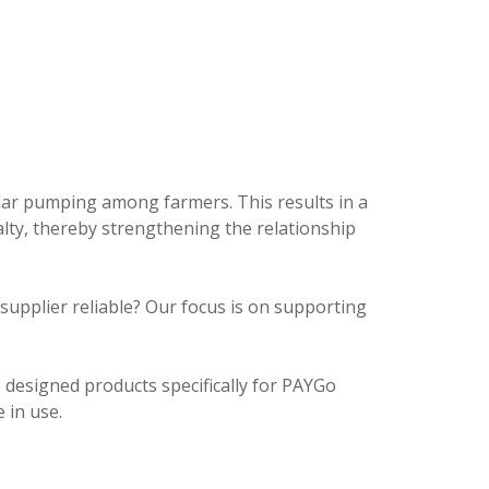
olar pumping among farmers. This results in a
lty, thereby strengthening the relationship
e supplier reliable? Our focus is on supporting
 designed products specifically for PAYGo
 in use.