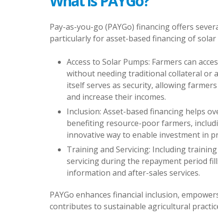
What is PAYGo?
Pay-as-you-go (PAYGo) financing offers severa
particularly for asset-based financing of solar
Access to Solar Pumps: Farmers can acces
without needing traditional collateral or 
itself serves as security, allowing farmer
and increase their incomes.
Inclusion: Asset-based financing helps ov
benefiting resource-poor farmers, includ
innovative way to enable investment in p
Training and Servicing: Including trainin
servicing during the repayment period fil
information and after-sales services.
PAYGo enhances financial inclusion, empower
contributes to sustainable agricultural practic