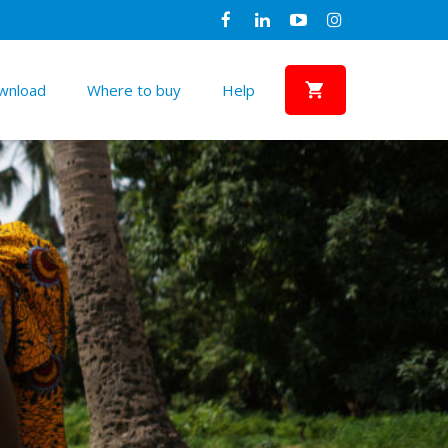
wnload
Where to buy
Help