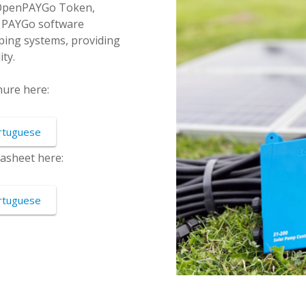
 OpenPAYGo Token,
ny PAYGo software
ng systems, providing
ty.
ure here:
rtuguese
asheet here:
rtuguese