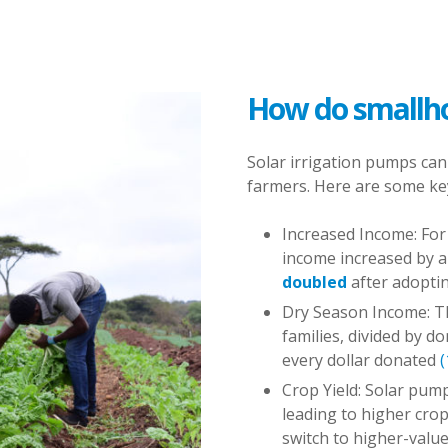
How do smallho
Solar irrigation pumps can
farmers. Here are some key
Increased Income: For 
income increased by 
doubled
after adopti
Dry Season Income: T
families, divided by d
every dollar donated
(
Crop Yield: Solar pump
leading to higher crop
switch to higher-valu