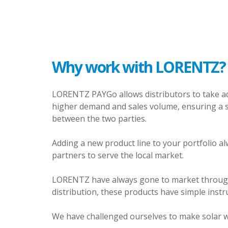
Why work with LORENTZ?
LORENTZ PAYGo allows distributors to take adv
higher demand and sales volume, ensuring a st
between the two parties.
Adding a new product line to your portfolio alwa
partners to serve the local market.
LORENTZ have always gone to market through lo
distribution, these products have simple instru
We have challenged ourselves to make solar 