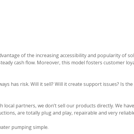
antage of the increasing accessibility and popularity of s
eady cash flow. Moreover, this model fosters customer loya
ys has risk. Will it sell? Will it create support issues? Is th
cal partners, we don’t sell our products directly. We have
ctions, are totally plug and play, repairable and very reliable
water pumping simple.