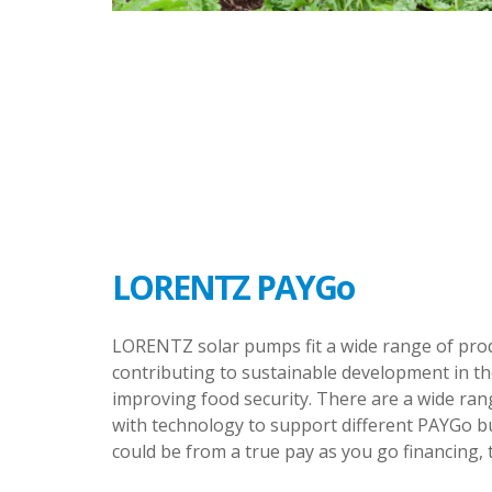
LORENTZ PAYGo
LORENTZ solar pumps fit a wide range of prod
contributing to sustainable development in th
improving food security. There are a wide ran
with technology to support different PAYGo b
could be from a true pay as you go financing, 