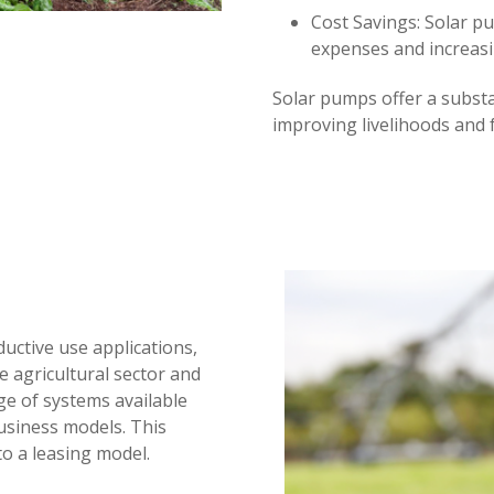
Cost Savings: Solar p
expenses and increas
Solar pumps offer a substa
improving livelihoods and 
uctive use applications,
e agricultural sector and
ge of systems available
usiness models. This
to a leasing model.