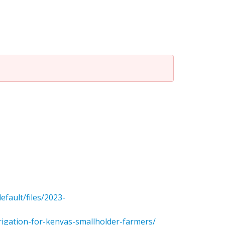
efault/files/2023-
rrigation-for-kenyas-smallholder-farmers/