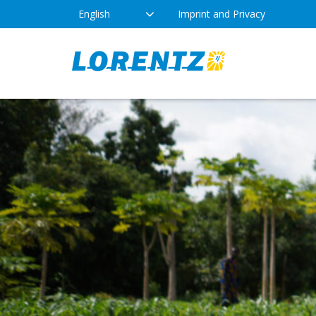
English
Imprint and Privacy