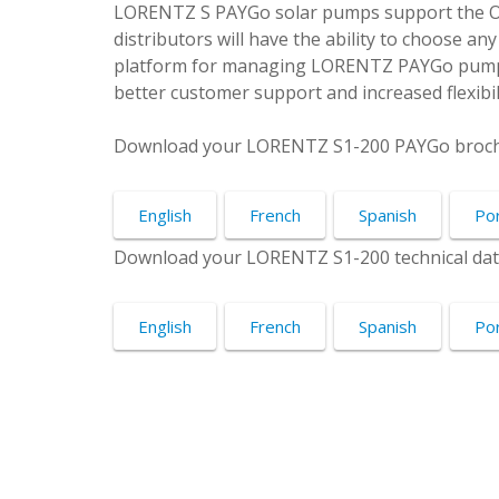
LORENTZ S PAYGo solar pumps support the
distributors will have the ability to choose a
platform for managing LORENTZ PAYGo pumpi
better customer support and increased flexibili
Download your LORENTZ S1-200 PAYGo broch
English
French
Spanish
Po
Download your LORENTZ S1-200 technical dat
English
French
Spanish
Po