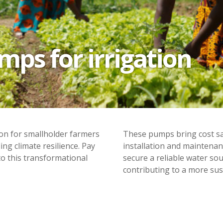
ps for irrigation
ion for smallholder farmers
These pumps bring cost sav
ing climate resilience. Pay
installation and maintenan
o this transformational
secure a reliable water so
contributing to a more sus