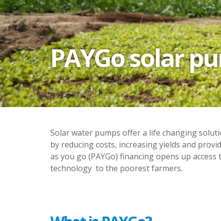
PAYGo solar pum
Solar water pumps offer a life changing solut
by reducing costs, increasing yields and provid
as you go (PAYGo) financing opens up access t
technology to the poorest farmers.