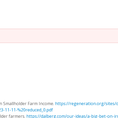
 on Smallholder Farm Income.
https://regeneration.org/sites/d
-11-11-%20reduced_0.pdf
older farmers.
https://dalberg.com/our-ideas/a-big-bet-on-i