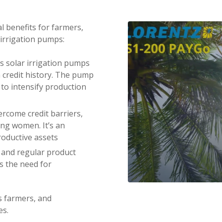
l benefits for farmers,
 irrigation pumps:
s solar irrigation pumps
a credit history. The pump
s to intensify production
ercome credit barriers,
ing women. It’s an
roductive assets
g and regular product
ls the need for
VIDEO DISABLED
s farmers, and
es.