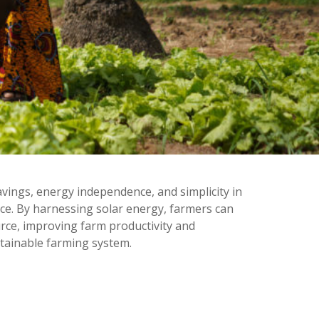
ings, energy independence, and simplicity in
ce. By harnessing solar energy, farmers can
urce, improving farm productivity and
tainable farming system.