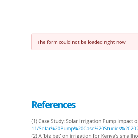
The form could not be loaded right now.
References
(1) Case Study: Solar Irrigation Pump Impact
11/Solar%20Pump%20Case%20Studies%202023
(2) A ‘big bet’ on irrigation for Kenya’s smallh