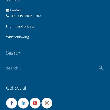
Contact
+49 – 4193 8806 – 700
Imprint and privacy
Whistleblowing
Search
Get Social