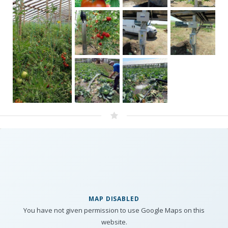
MAP DISABLED
You have not given permission to use Google Maps on this
website.