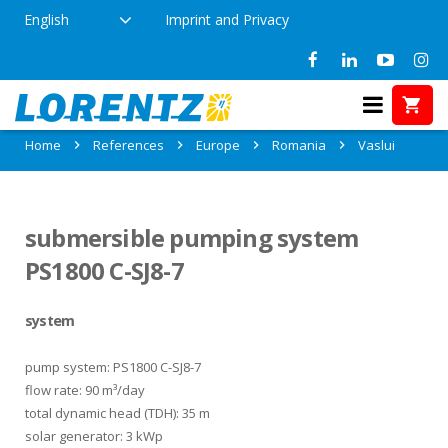
English
Imprint and Privacy
References in Vaslui, Romania
Home
References
Europe
Romania
Vaslui
submersible pumping system
PS1800 C-SJ8-7
system
pump system: PS1800 C-SJ8-7
flow rate: 90 m³/day
total dynamic head (TDH): 35 m
solar generator: 3 kWp