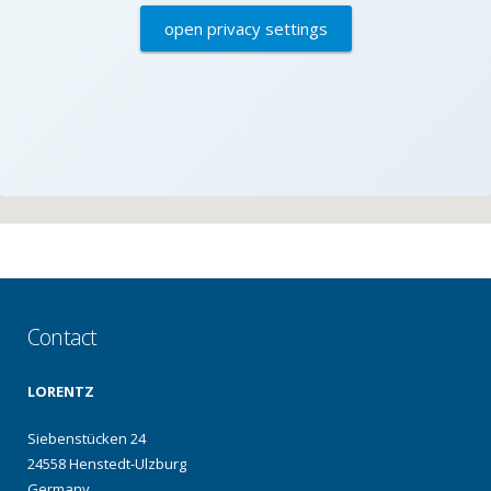
open privacy settings
Contact
LORENTZ
Siebenstücken 24
24558 Henstedt-Ulzburg
Germany