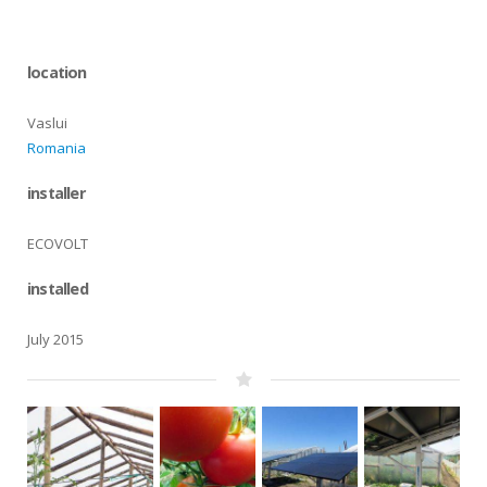
location
Vaslui
Romania
installer
ECOVOLT
installed
July 2015