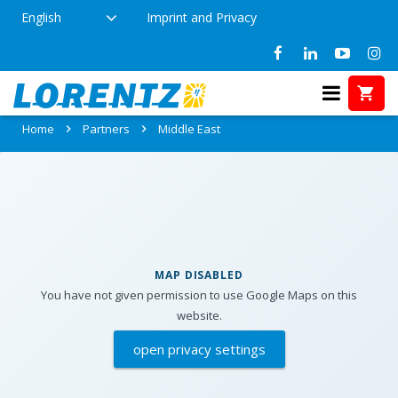
English
Imprint and Privacy
Partners in Middle East
Home
Partners
Middle East
MAP DISABLED
You have not given permission to use Google Maps on this
website.
open privacy settings