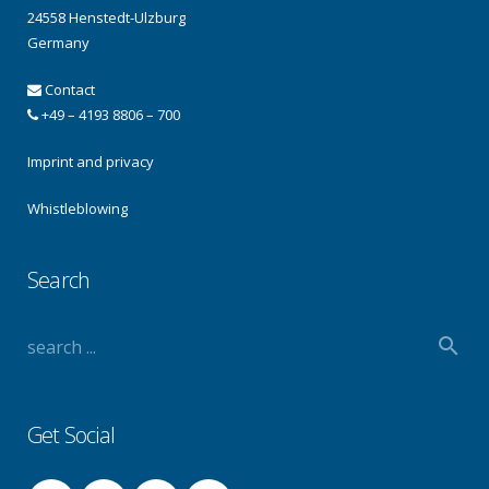
24558 Henstedt-Ulzburg
Germany
Contact
+49 – 4193 8806 – 700
Imprint and privacy
Whistleblowing
Search
Get Social