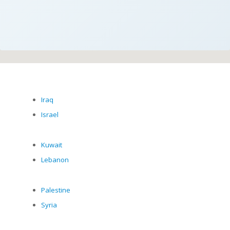
Iraq
Israel
Kuwait
Lebanon
Palestine
Syria