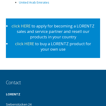
United Arab Emirates
click HERE
to apply for becoming a LORENTZ
sales and service partner and resell our
products in your country
click HERE
to buy a LORENTZ product for
your own use
Contact
LORENTZ
Siebenstücken 24