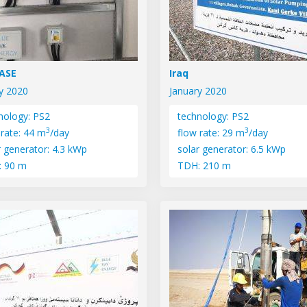
PASE
Iraq
y 2020
January 2020
nology: PS2
technology: PS2
3
3
 rate: 44 m
/day
flow rate: 29 m
/day
r generator: 4.3 kWp
solar generator: 6.5 kWp
: 90 m
TDH: 210 m