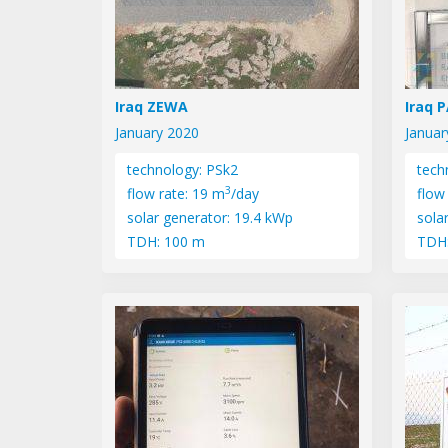
Iraq ZEWA
Iraq 
January 2020
Januar
technology: PSk2
tech
3
flow rate: 19 m
/day
flow
solar generator: 19.4 kWp
sola
TDH: 100 m
TDH