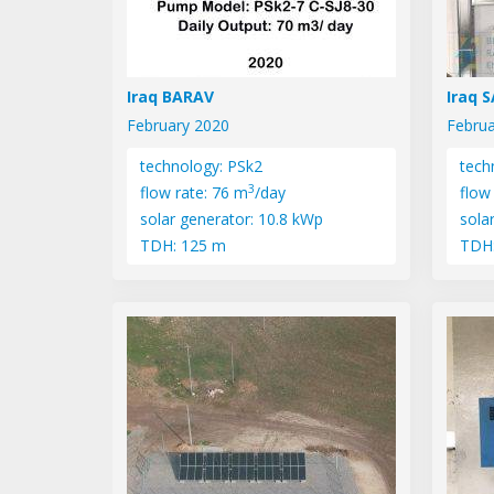
Iraq BARAV
Iraq 
February 2020
Februa
technology: PSk2
tech
3
flow rate: 76 m
/day
flow
solar generator: 10.8 kWp
sola
TDH: 125 m
TDH