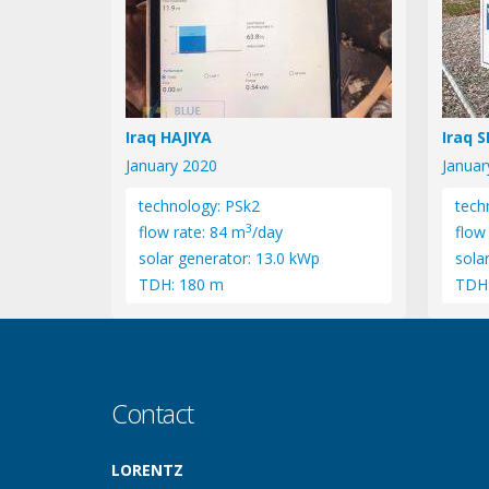
Iraq HAJIYA
Iraq 
January 2020
Januar
technology: PSk2
tech
3
flow rate: 84 m
/day
flow
solar generator: 13.0 kWp
sola
TDH: 180 m
TDH
Contact
LORENTZ