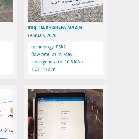
Iraq TELKHISHEFA MAZIN
February 2020
technology: PSk2
3
flow rate: 81 m
/day
solar generator: 10.8 kWp
TDH: 110 m