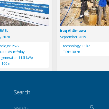
SEMEL
Iraq Al Simawa
y 2020
September 2019
nology: PSk2
technology: PSk2
3
 rate: 89 m
/day
TDH: 30 m
r generator: 11.5 kWp
: 100 m
Search