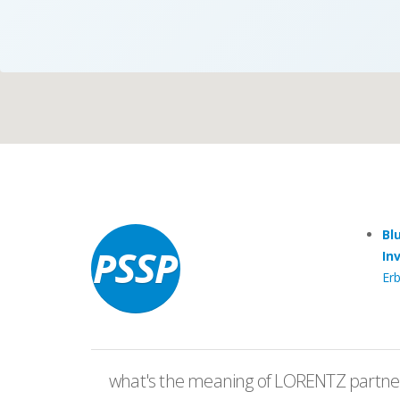
Case Studies
Search
Become aLORENTZ Partner
Bl
In
Erb
Download Product Information
what's the meaning of LORENTZ partner