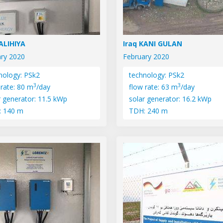
SALIHIYA
Iraq KANI GULAN
ry 2020
February 2020
nology: PSk2
technology: PSk2
3
3
 rate: 80 m
/day
flow rate: 63 m
/day
r generator: 11.5 kWp
solar generator: 16.2 kWp
: 140 m
TDH: 240 m