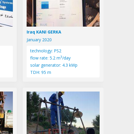
Iraq KANI GERKA
January 2020
technology: PS2
3
flow rate: 5.2 m
/day
solar generator: 4.3 kWp
TDH: 95 m