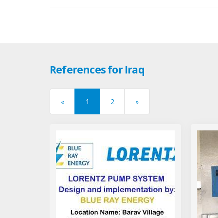
References for Iraq
«
1
2
»
previous
next