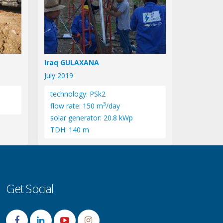
Iraq GULAXANA
July 2019
technology: PSk2
3
flow rate: 150 m
/day
solar generator: 20.8 kWp
TDH: 140 m
Get Social