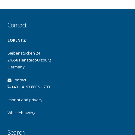
Contact
LORENTZ
Siebenstücken 24
24558 Henstedt-Ulzburg
Germany
Contact
+49 – 4193 8806 – 700
Imprint and privacy
Whistleblowing
Search