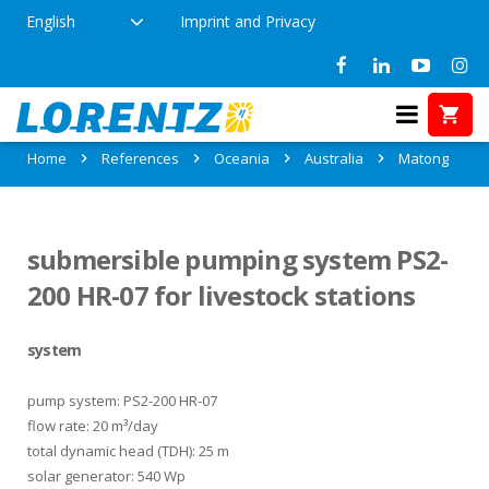
English
Imprint and Privacy
References in Matong, Australia
Home
References
Oceania
Australia
Matong
submersible pumping system PS2-
200 HR-07 for livestock stations
system
pump system: PS2-200 HR-07
flow rate: 20 m³/day
total dynamic head (TDH): 25 m
solar generator: 540 Wp