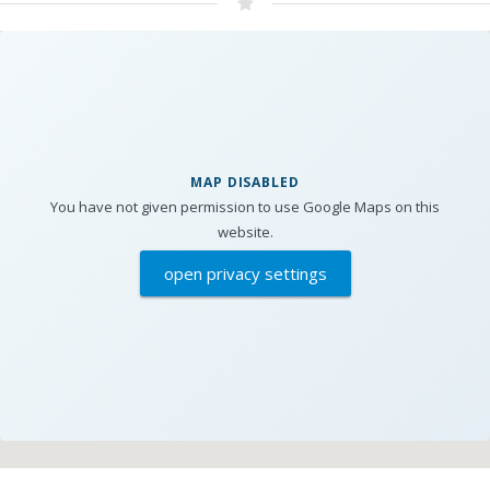
MAP DISABLED
You have not given permission to use Google Maps on this
website.
open privacy settings