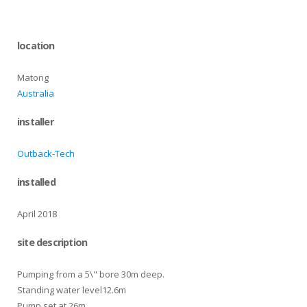
location
Matong
Australia
installer
Outback-Tech
installed
April 2018
site description
Pumping from a 5\" bore 30m deep.
Standing water level12.6m
Pump set at 26m