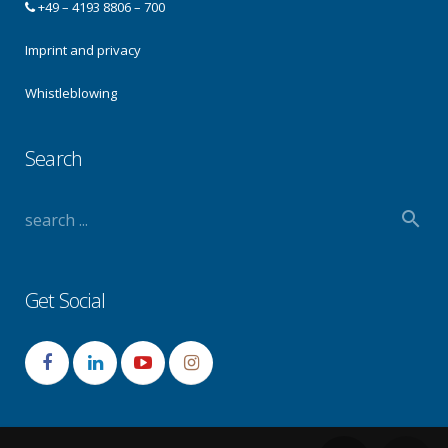
+49 – 4193 8806 – 700
Imprint and privacy
Whistleblowing
Search
Get Social