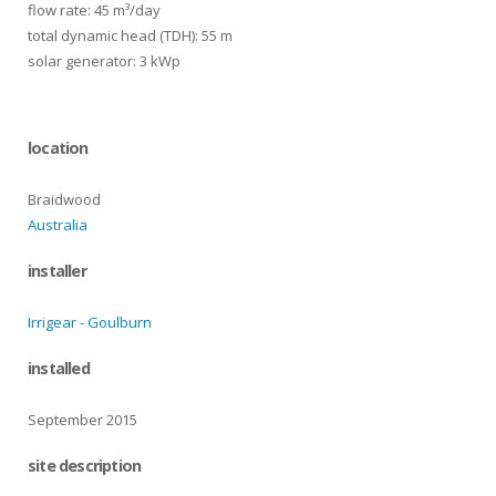
flow rate: 45 m³/day
total dynamic head (TDH): 55 m
solar generator: 3 kWp
location
Braidwood
Australia
installer
Irrigear - Goulburn
installed
September 2015
site description