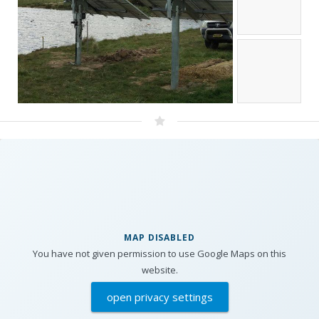
MAP DISABLED
You have not given permission to use Google Maps on this
website.
open privacy settings