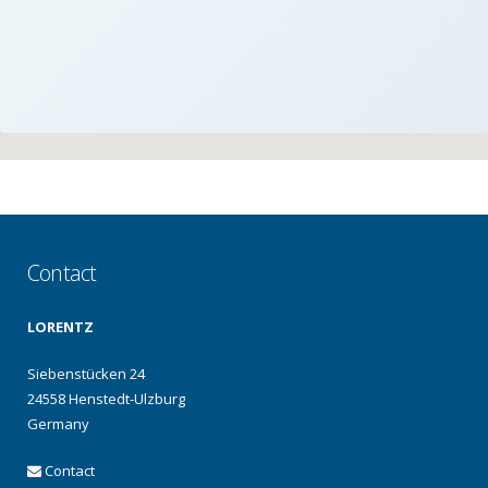
Contact
LORENTZ
Siebenstücken 24
24558 Henstedt-Ulzburg
Germany
Contact