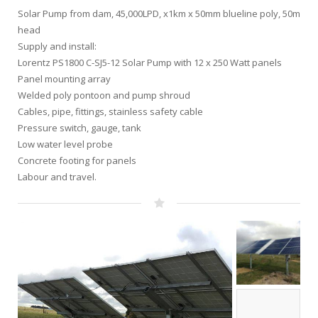
Solar Pump from dam, 45,000LPD, x1km x 50mm blueline poly, 50m
head
Supply and install:
Lorentz PS1800 C-SJ5-12 Solar Pump with 12 x 250 Watt panels
Panel mounting array
Welded poly pontoon and pump shroud
Cables, pipe, fittings, stainless safety cable
Pressure switch, gauge, tank
Low water level probe
Concrete footing for panels
Labour and travel.