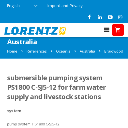
English
Imprint and Privacy
References in Braidwood,
Australia
Home
References
Oceania
Australia
Braidwood
submersible pumping system
PS1800 C-SJ5-12 for farm water
supply and livestock stations
system
pump system: PS1800 C-SJ5-12