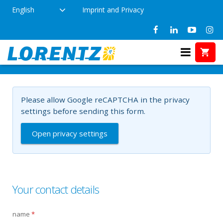
English
Imprint and Privacy
aaa
Home
aaa
Please allow Google reCAPTCHA in the privacy
settings before sending this form.
Open privacy settings
Your contact details
name
*