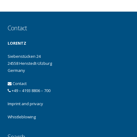
Contact
LORENTZ
Siebenstücken 24
24558 Henstedt-Ulzburg
Germany
Contact
+49 – 4193 8806 – 700
Imprint and privacy
Whistleblowing
Search