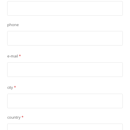
phone
e-mail
*
city
*
country
*