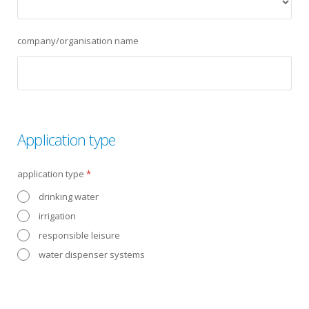
company/organisation name
Application type
application type
*
drinking water
irrigation
responsible leisure
water dispenser systems