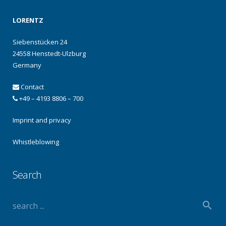
LORENTZ
Siebenstücken 24
24558 Henstedt-Ulzburg
Germany
Contact
+49 – 4193 8806 – 700
Imprint and privacy
Whistleblowing
Search