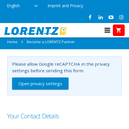
English
Imprint and Privacy
Become a LORENTZ Partner
Home
Become a LORENTZ Partner
Please allow Google reCAPTCHA in the privacy
settings before sending this form.
Open privacy settings
Your Contact Details