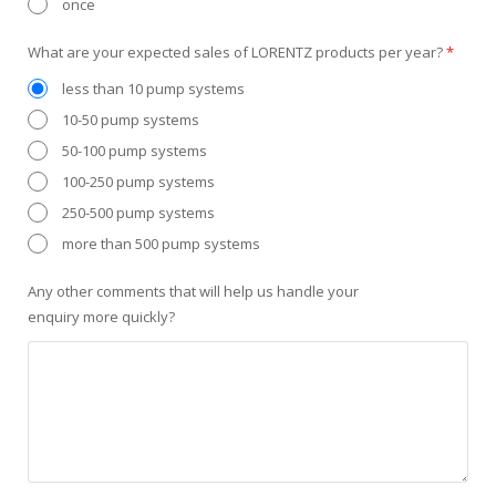
once
What are your expected sales of LORENTZ products per year?
*
less than 10 pump systems
10-50 pump systems
50-100 pump systems
100-250 pump systems
250-500 pump systems
more than 500 pump systems
Any other comments that will help us handle your
enquiry more quickly?