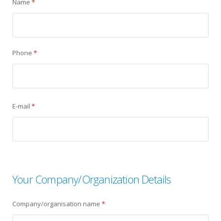
Name
*
Phone
*
E-mail
*
Your Company/Organization Details
Company/organisation name
*