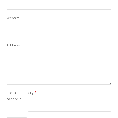
Website
Address
Postal
City
*
code/ZIP