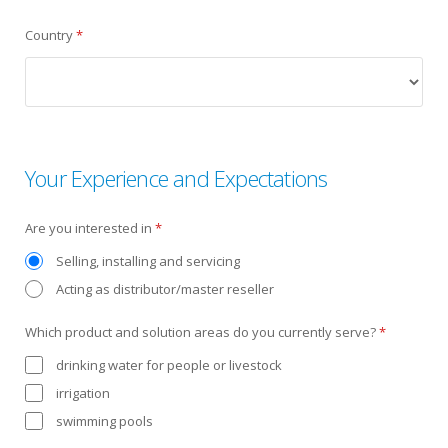
Country
*
Your Experience and Expectations
Are you interested in
*
Selling, installing and servicing
Acting as distributor/master reseller
Which product and solution areas do you currently serve?
*
drinking water for people or livestock
irrigation
swimming pools