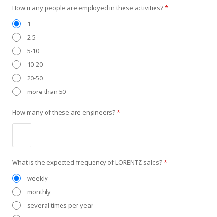
How many people are employed in these activities?
*
1
2-5
5-10
10-20
20-50
more than 50
How many of these are engineers?
*
What is the expected frequency of LORENTZ sales?
*
weekly
monthly
several times per year