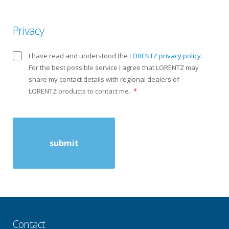
Privacy
I have read and understood the
LORENTZ privacy policy
.
For the best possible service I agree that LORENTZ may
share my contact details with regional dealers of
LORENTZ products to contact me.
*
Contact