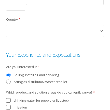
Country
*
Your Experience and Expectations
Are you interested in
*
Selling, installing and servicing
Acting as distributor/master reseller
Which product and solution areas do you currently serve?
*
drinking water for people or livestock
irrigation