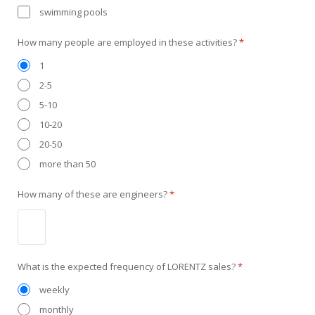
swimming pools
How many people are employed in these activities?
*
1
2-5
5-10
10-20
20-50
more than 50
How many of these are engineers?
*
What is the expected frequency of LORENTZ sales?
*
weekly
monthly