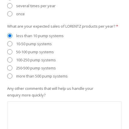
several times per year
once
What are your expected sales of LORENTZ products per year?
*
less than 10 pump systems
10-50 pump systems
50-100 pump systems
100-250 pump systems
250-500 pump systems
more than 500 pump systems
Any other comments that will help us handle your
enquiry more quickly?