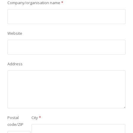
Company/organisation name
*
Website
Address
Postal
City
*
code/ZIP