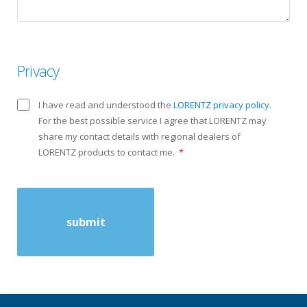
Privacy
I have read and understood the
LORENTZ privacy policy
.
For the best possible service I agree that LORENTZ may
share my contact details with regional dealers of
LORENTZ products to contact me.
*