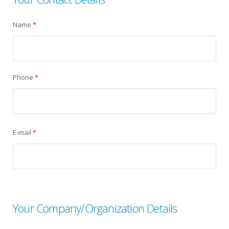
Name
*
Phone
*
E-mail
*
Your Company/Organization Details