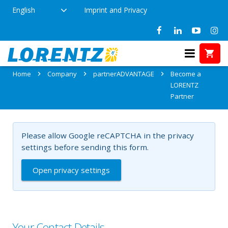
English
Imprint and Privacy
Become a LORENTZ Partner
Home
Company
partnerADVANTAGE
Become a
LORENTZ
Partner
Please allow Google reCAPTCHA in the privacy
settings before sending this form.
Open privacy settings
Your Contact Details