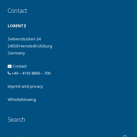
Contact
LORENTZ
Siebenstücken 24
24558 Henstedt-Ulzburg
Germany
Contact
+49 – 4193 8806 – 700
Imprint and privacy
Whistleblowing
Search