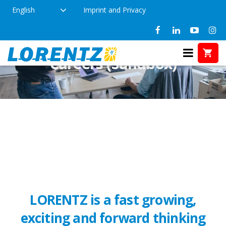
English
Imprint and Privacy
Careers (Sandbox)
LORENTZ is a fast growing,
exciting and forward thinking