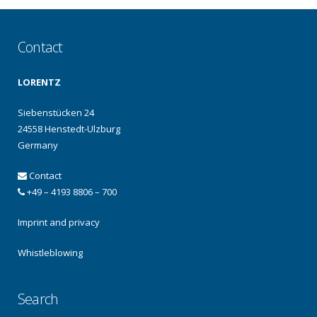
Contact
LORENTZ
Siebenstücken 24
24558 Henstedt-Ulzburg
Germany
Contact
+49 – 4193 8806 – 700
Imprint and privacy
Whistleblowing
Search