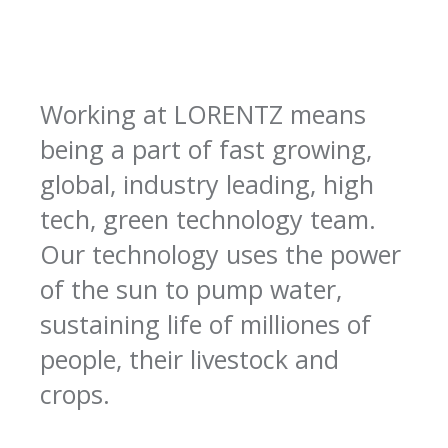
Working at LORENTZ means
being a part of fast growing,
global, industry leading, high
tech, green technology team.
Our technology uses the power
of the sun to pump water,
sustaining life of milliones of
people, their livestock and
crops.