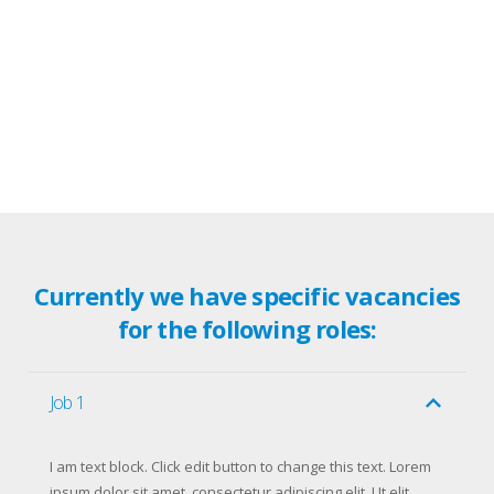
Currently we have specific vacancies
for the following roles:
Job 1
I am text block. Click edit button to change this text. Lorem
ipsum dolor sit amet, consectetur adipiscing elit. Ut elit