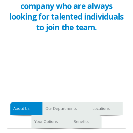
company who are always
looking for talented individuals
to join the team.
About Us
Our Departments
Locations
Your Options
Benefits