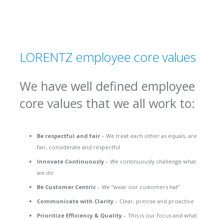
LORENTZ employee core values
We have well defined employee
core values that we all work to:
Be respectful and fair
– We treat each other as equals, are
fair, considerate and respectful
Innovate Continuously
– We continuously challenge what
we do
Be Customer Centric
– We “wear our customers hat”
Communicate with Clarity
– Clear, precise and proactive
Prioritize Efficiency & Quality
– This is our focus and what