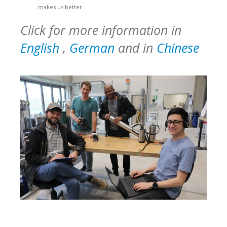
makes us better
Click for more information in
English
,
German
and in
Chinese