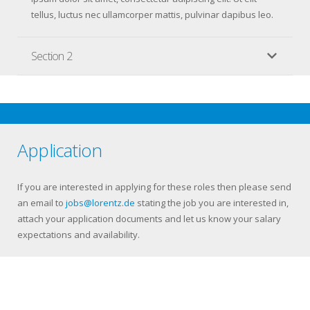
tellus, luctus nec ullamcorper mattis, pulvinar dapibus leo.
Section 2
Application
If you are interested in applying for these roles then please send
an email to
jobs@lorentz.de
stating the job you are interested in,
attach your application documents and let us know your salary
expectations and availability.