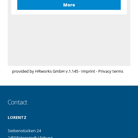
Contact
LORENTZ
Siebenstücken 24
24558 Henstedt-Ulzburg