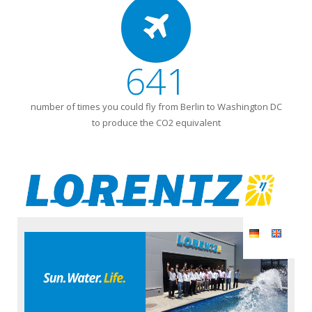
641
number of times you could fly from Berlin to Washington DC
to produce the CO2 equivalent