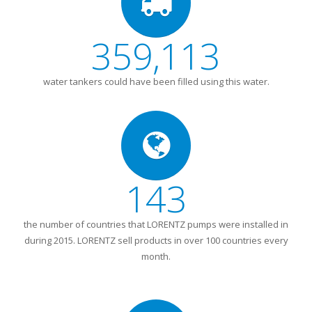
359,113
water tankers could have been filled using this water.
143
the number of countries that LORENTZ pumps were installed in
during 2015. LORENTZ sell products in over 100 countries every
month.