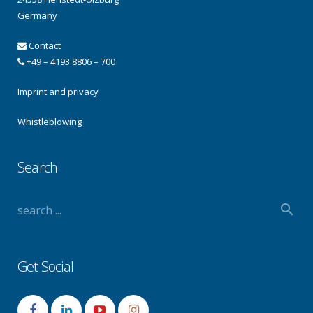
Germany
Contact
+49 – 4193 8806 – 700
Imprint and privacy
Whistleblowing
Search
Get Social