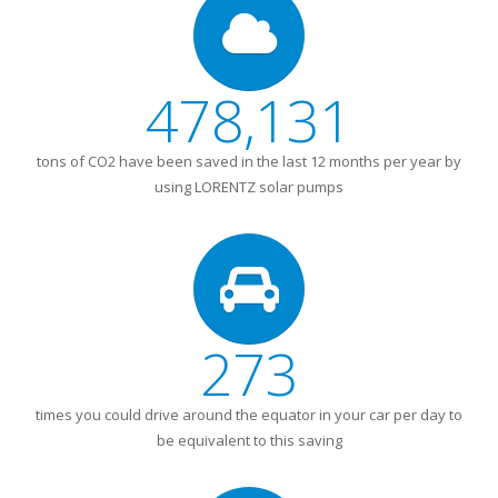
478,131
tons of CO2 have been saved in the last 12 months per year by
using LORENTZ solar pumps
273
times you could drive around the equator in your car per day to
be equivalent to this saving