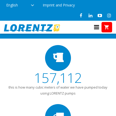
English
Imprint and Privacy
Did you know? (2)
Home
Did you know? (2)
157,112
this is how many cubic meters of water we have pumped today
using LORENTZ pumps