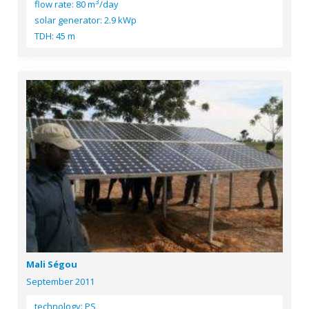
3
flow rate: 80 m
/day
solar generator: 2.9 kWp
TDH: 45 m
Mali Ségou
September 2011
technology: PS