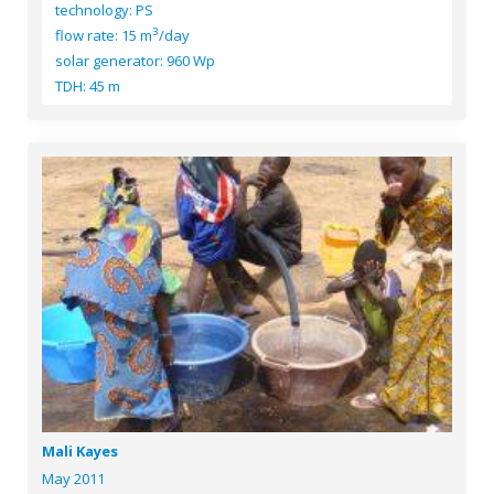
technology: PS
3
flow rate: 15 m
/day
solar generator: 960 Wp
TDH: 45 m
Mali Kayes
May 2011