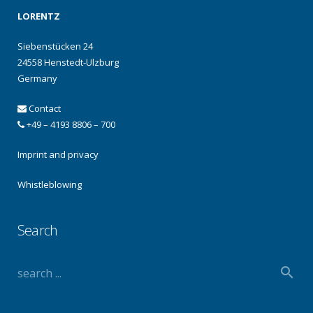
LORENTZ
Siebenstücken 24
24558 Henstedt-Ulzburg
Germany
Contact
+49 – 4193 8806 – 700
Imprint and privacy
Whistleblowing
Search