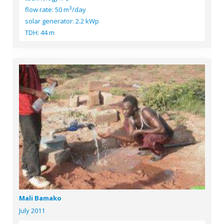
3
flow rate: 50 m
/day
solar generator: 2.2 kWp
TDH: 44 m
Mali Bamako
July 2011