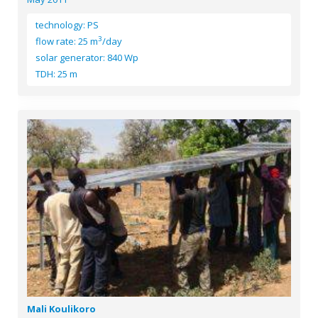
technology: PS
3
flow rate: 25 m
/day
solar generator: 840 Wp
TDH: 25 m
Mali Koulikoro