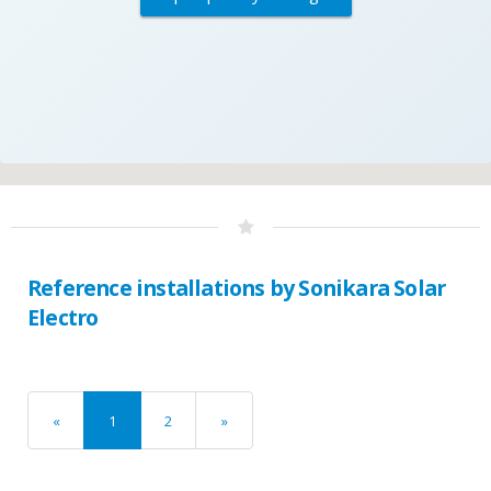
Reference installations by Sonikara Solar
Electro
«
1
2
»
previous
next