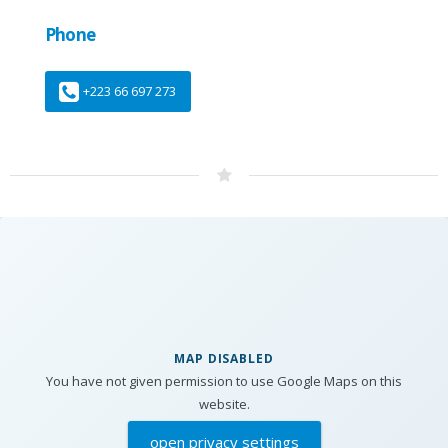
Phone
+223 66 697 273
MAP DISABLED
You have not given permission to use Google Maps on this
website.
open privacy settings