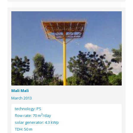
Mali Mali
March 2013
technology: PS
3
flow rate: 70 m
/day
solar generator: 4.3 kWp
TDH: 50 m