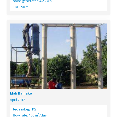
solar generator: 4.2 kWp
TDH: 90 m
Mali Bamako
April 2012
technology: PS
3
flow rate: 100 m
/day