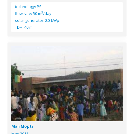
technology: PS
3
flow rate: 50 m
/day
solar generator: 2.8 kWp
TDH: 40 m
Mali Mopti
May 2011