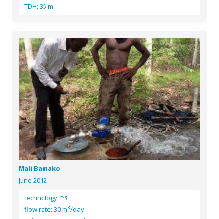
TDH: 35 m
Mali Bamako
June 2012
technology: PS
3
flow rate: 30 m
/day