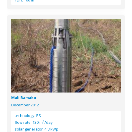
TDH: 100 m
Mali Bamako
December 2012
technology: PS
3
flow rate: 130 m
/day
solar generator: 4.8 kWp