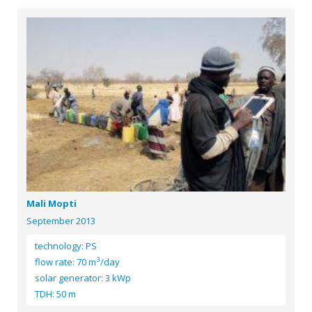
Mali Mopti
September 2013
technology: PS
3
flow rate: 70 m
/day
solar generator: 3 kWp
TDH: 50 m