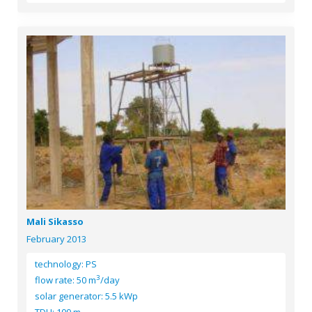
Mali Sikasso
February 2013
technology: PS
3
flow rate: 50 m
/day
solar generator: 5.5 kWp