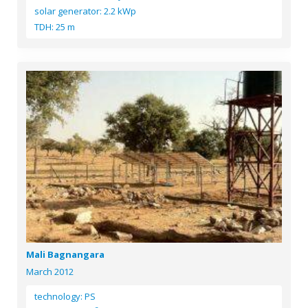
solar generator: 2.2 kWp
TDH: 25 m
Mali Bagnangara
March 2012
technology: PS