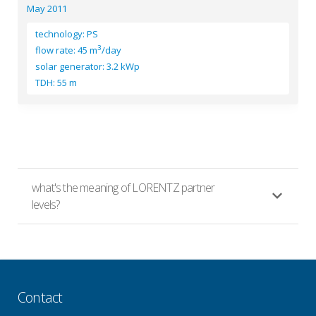
May 2011
technology: PS
3
flow rate: 45 m
/day
solar generator: 3.2 kWp
TDH: 55 m
what's the meaning of LORENTZ partner
levels?
Contact