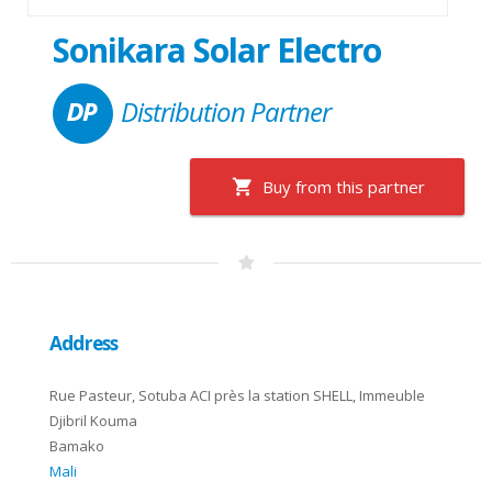
Sonikara Solar Electro
Distribution Partner
Buy from this partner
Address
Rue Pasteur, Sotuba ACI près la station SHELL, Immeuble
Djibril Kouma
Bamako
Mali