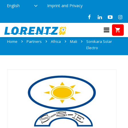
English
Imprint and Privacy
Partner: Sonikara Solar Electro
Home
Partners
Africa
Mali
Sonikara Solar
Electro