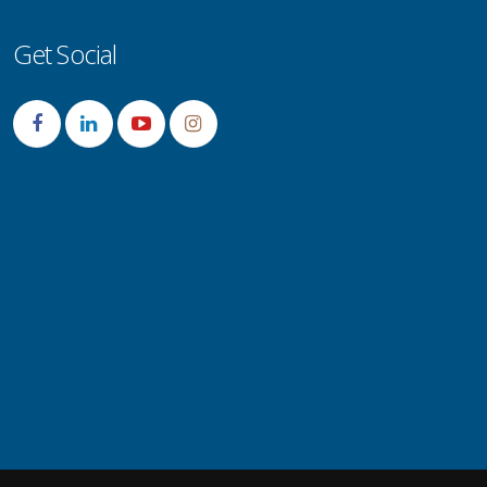
Get Social