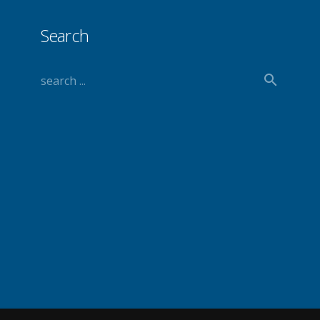
Search