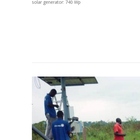
solar generator: 740 Wp
Case Studies
Search
Become aLORENTZ Partner
Download Product Information