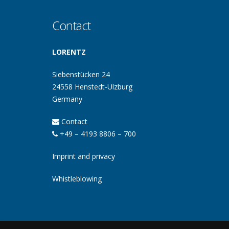
Contact
LORENTZ
Siebenstücken 24
24558 Henstedt-Ulzburg
Germany
Contact
+49 – 4193 8806 – 700
Imprint and privacy
Whistleblowing