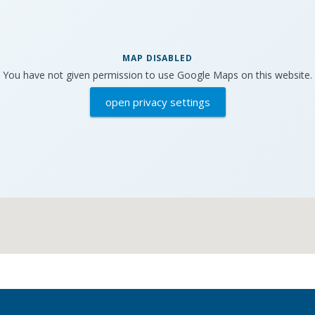
MAP DISABLED
You have not given permission to use Google Maps on this website.
open privacy settings