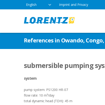
English
Imprint and Privacy
The Solar Water Pumping
Products
Appl
References in Owando, Congo, 
Company
Technology
Drink
Locations
Irriga
Pump Types
submersible pumping sys
News
Respo
system
Indus
pump system: PS1200 HR-07
flow rate: 10 m³/day
total dynamic head (TDH): 45 m