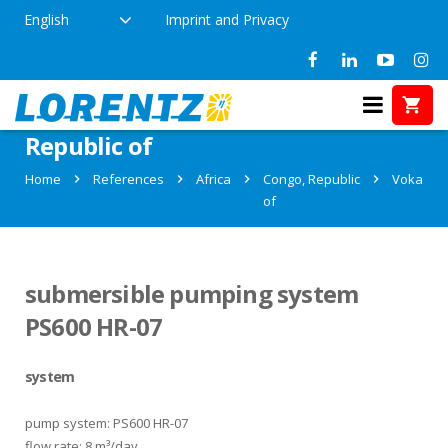
English
Imprint and Privacy
References in Voka, Congo,
Republic of
Home
References
Africa
Congo, Republic
Voka
of
submersible pumping system
PS600 HR-07
system
pump system: PS600 HR-07
flow rate: 8 m³/day