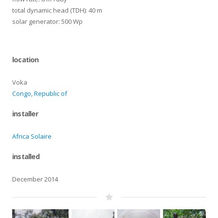
total dynamic head (TDH): 40 m
solar generator: 500 Wp
location
Voka
Congo, Republic of
installer
Africa Solaire
installed
December 2014