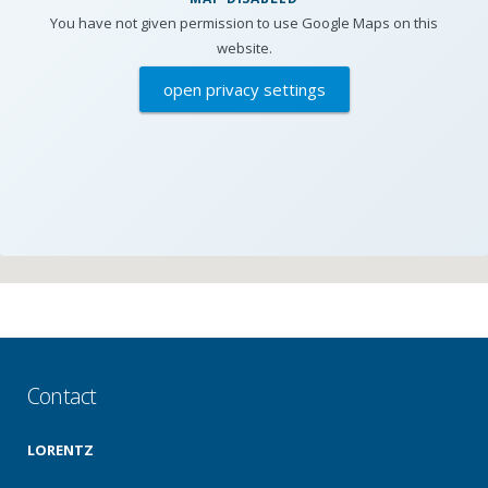
You have not given permission to use Google Maps on this
website.
open privacy settings
Contact
LORENTZ