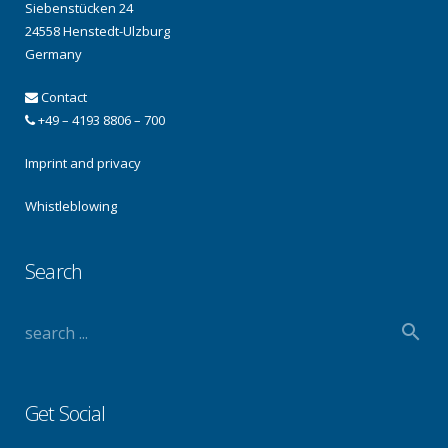
Siebenstücken 24
24558 Henstedt-Ulzburg
Germany
Contact
+49 – 4193 8806 – 700
Imprint and privacy
Whistleblowing
Search
Get Social