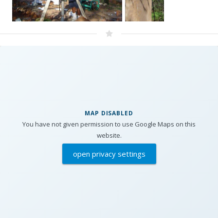
MAP DISABLED
You have not given permission to use Google Maps on this
website.
open privacy settings