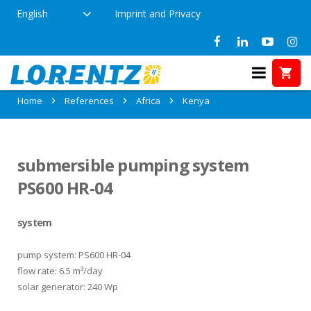
English
Imprint and Privacy
References in Kenya
Home
References
Africa
Kenya
submersible pumping system
PS600 HR-04
system
pump system: PS600 HR-04
flow rate: 6.5 m³/day
solar generator: 240 Wp