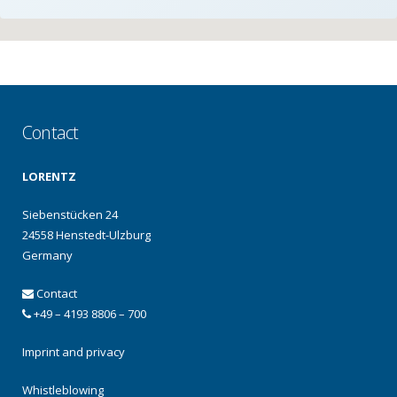
Contact
LORENTZ
Siebenstücken 24
24558 Henstedt-Ulzburg
Germany
Contact
+49 – 4193 8806 – 700
Imprint and privacy
Whistleblowing