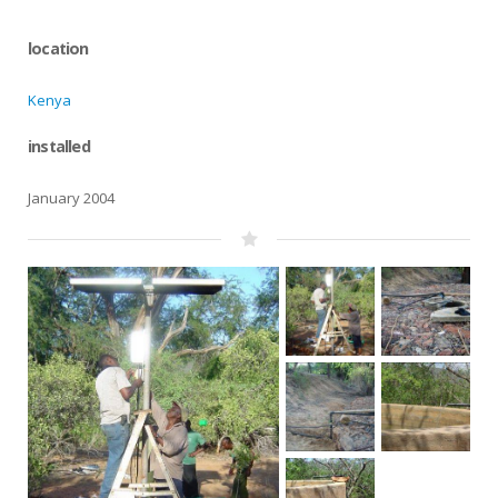
location
Kenya
installed
January 2004