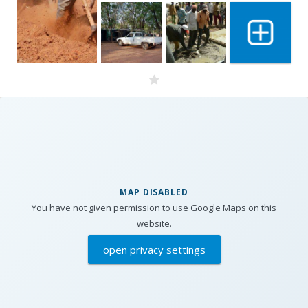
Show 11 m
MAP DISABLED
You have not given permission to use Google Maps on this
website.
open privacy settings