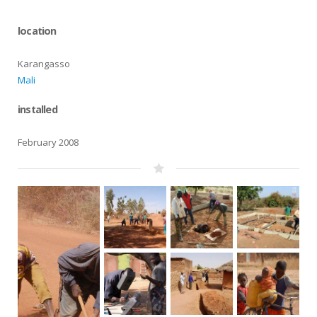
location
Karangasso
Mali
installed
February 2008