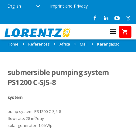
English
Imprint and Privacy
References in Karangasso, Mali
Home
References
Africa
Mali
Karangasso
submersible pumping system
PS1200 C-SJ5-8
system
pump system: PS1200 C-SJ5-8
flow rate: 28 m³/day
solar generator: 1.0 kWp