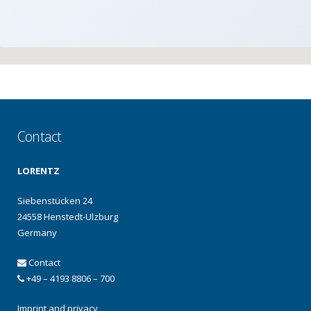
Contact
LORENTZ
Siebenstücken 24
24558 Henstedt-Ulzburg
Germany
Contact
+49 – 4193 8806 – 700
Imprint and privacy