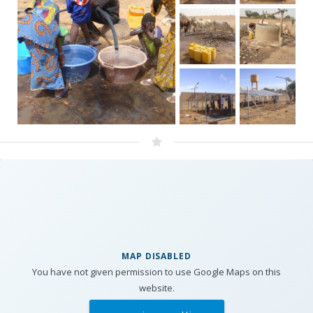
MAP DISABLED
You have not given permission to use Google Maps on this
website.