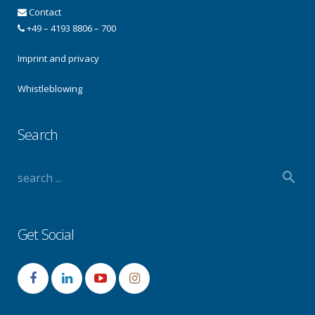
Contact
+49 – 4193 8806 – 700
Imprint and privacy
Whistleblowing
Search
Get Social