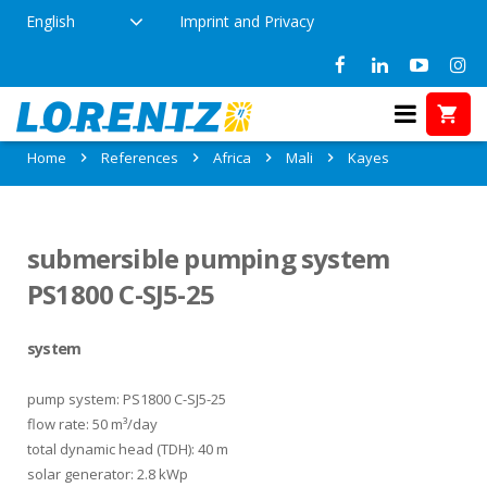
English
Imprint and Privacy
References in Kayes, Mali
Home
References
Africa
Mali
Kayes
submersible pumping system
PS1800 C-SJ5-25
system
pump system: PS1800 C-SJ5-25
flow rate: 50 m³/day
total dynamic head (TDH): 40 m
solar generator: 2.8 kWp