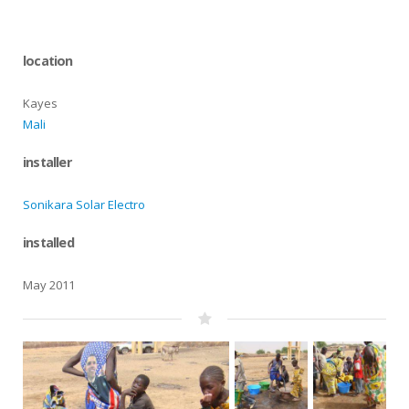
location
Kayes
Mali
installer
Sonikara Solar Electro
installed
May 2011