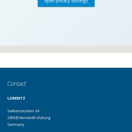
open privacy settings
Contact
LORENTZ
Siebenstücken 24
24558 Henstedt-Ulzburg
Germany