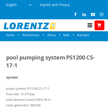
English
Imprint and Privacy
References in Bamako, Mali
Home
References
Africa
Mali
Bamako
pool pumping system PS1200 CS-
17-1
system
pump system: PS1200 CS-17-1
flow rate: 15 m³/day
total dynamic head (TDH): 45 m
solar generator: 960 Wp