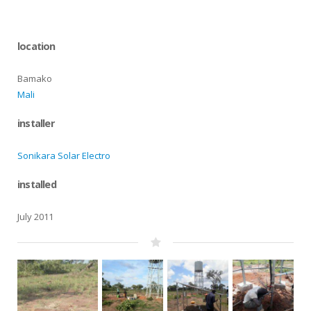
location
Bamako
Mali
installer
Sonikara Solar Electro
installed
July 2011