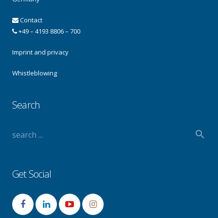
Contact
+49 – 4193 8806 – 700
Imprint and privacy
Whistleblowing
Search
Get Social