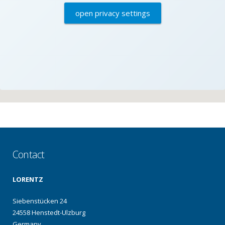
open privacy settings
Contact
LORENTZ
Siebenstücken 24
24558 Henstedt-Ulzburg
Germany