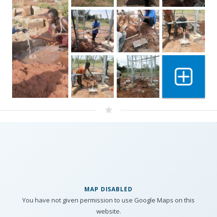
Show 4 mo
MAP DISABLED
You have not given permission to use Google Maps on this
website.