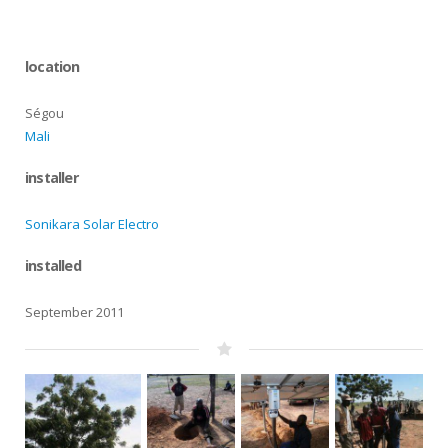
location
Ségou
Mali
installer
Sonikara Solar Electro
installed
September 2011