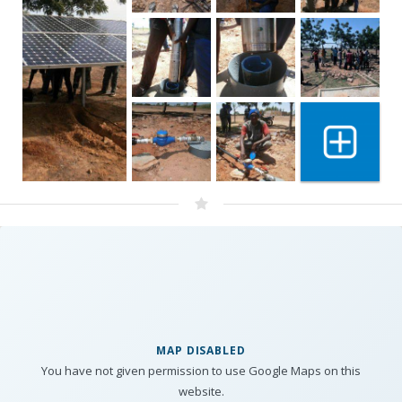
Show 6 mo
MAP DISABLED
You have not given permission to use Google Maps on this
website.