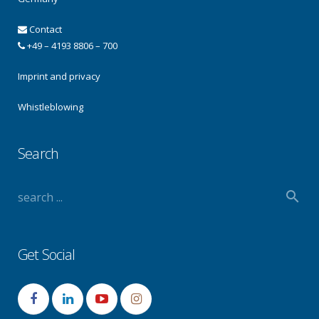
Contact
+49 – 4193 8806 – 700
Imprint and privacy
Whistleblowing
Search
Get Social