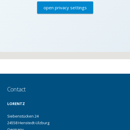
open privacy settings
Contact
LORENTZ
Siebenstücken 24
24558 Henstedt-Ulzburg
Germany