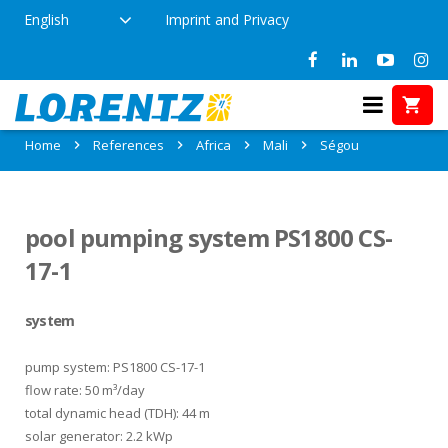
English
Imprint and Privacy
References in Ségou, Mali
Home
References
Africa
Mali
Ségou
pool pumping system PS1800 CS-
17-1
system
pump system: PS1800 CS-17-1
flow rate: 50 m³/day
total dynamic head (TDH): 44 m
solar generator: 2.2 kWp