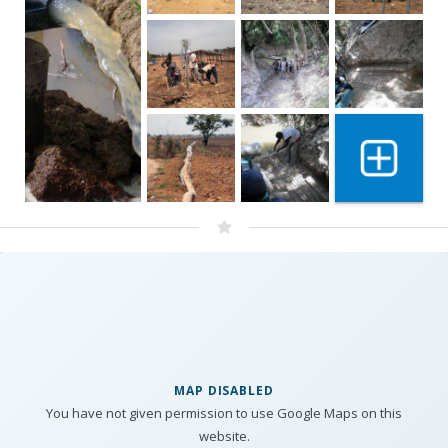
Show 6 mo
MAP DISABLED
You have not given permission to use Google Maps on this
website.