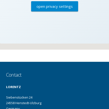
open privacy settings
Contact
LORENTZ
Siebenstücken 24
24558 Henstedt-Ulzburg
Germany