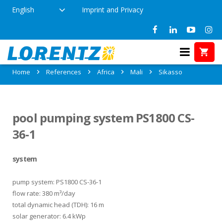
English
Imprint and Privacy
References in Sikasso, Mali
Home
References
Africa
Mali
Sikasso
pool pumping system PS1800 CS-
36-1
system
pump system: PS1800 CS-36-1
flow rate: 380 m³/day
total dynamic head (TDH): 16 m
solar generator: 6.4 kWp