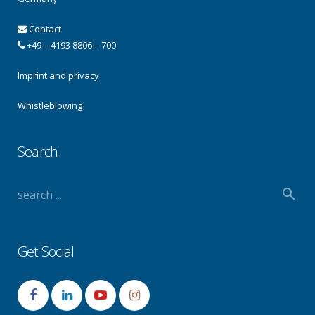
Contact
+49 – 4193 8806 – 700
Imprint and privacy
Whistleblowing
Search
Get Social