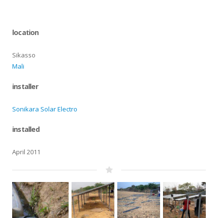
location
Sikasso
Mali
installer
Sonikara Solar Electro
installed
April 2011