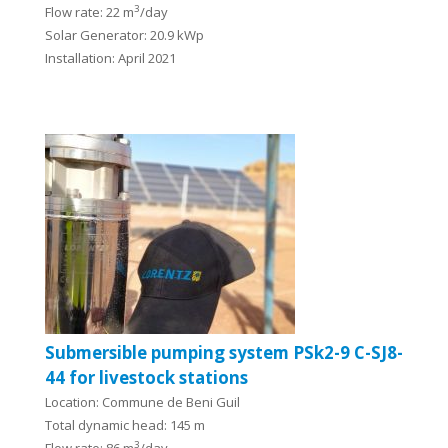
3
Flow rate: 22 m
/day
Solar Generator: 20.9 kWp
Installation: April 2021
Submersible pumping system PSk2-9 C-SJ8-
44 for livestock stations
Location: Commune de Beni Guil
Total dynamic head: 145 m
3