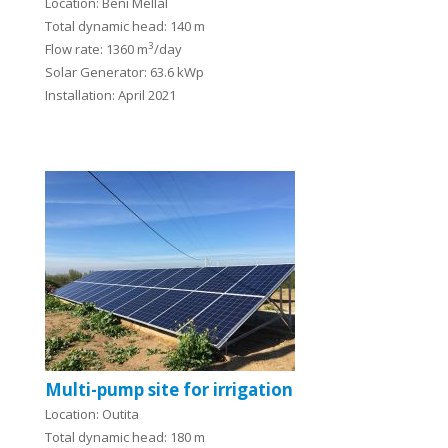
Location: Beni Mellal
Total dynamic head: 140 m
3
Flow rate: 1360 m
/day
Solar Generator: 63.6 kWp
Installation: April 2021
Multi-pump site for irrigation
Location: Outita
Total dynamic head: 180 m