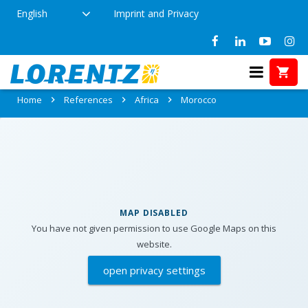
English
Imprint and Privacy
References in Morocco
Home
References
Africa
Morocco
MAP DISABLED
You have not given permission to use Google Maps on this
website.
open privacy settings