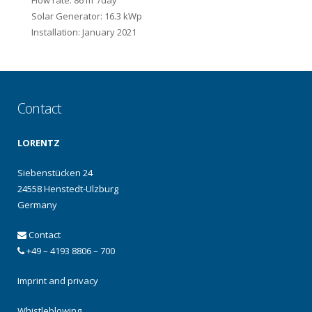
Flow rate: 86 m
/day
Solar Generator: 16.3 kWp
Installation: January 2021
Contact
LORENTZ
Siebenstücken 24
24558 Henstedt-Ulzburg
Germany
Contact
+49 – 4193 8806 – 700
Imprint and privacy
Whistleblowing