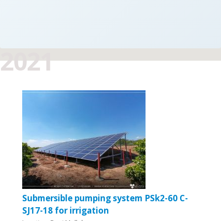
2021
Submersible pumping system PSk2-60 C-
SJ17-18 for irrigation