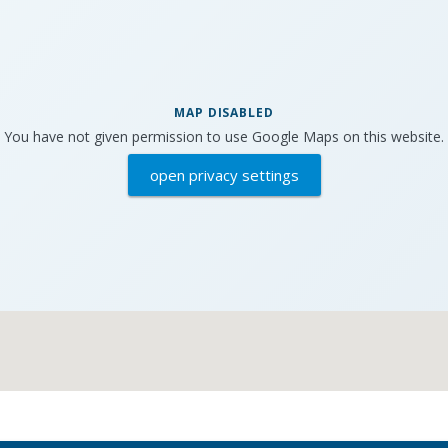
MAP DISABLED
You have not given permission to use Google Maps on this website.
open privacy settings