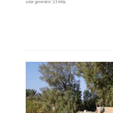
solar generator: 2.5 kWp
Case Studies
Search
Become aLORENTZ Partner
Download Product Information