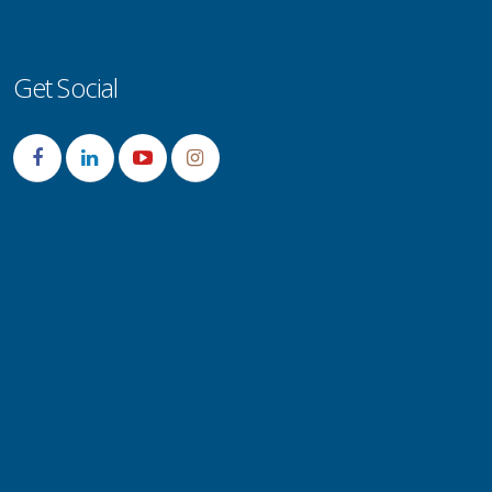
Get Social