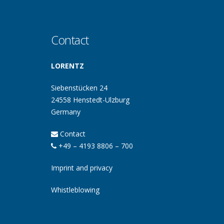
Contact
LORENTZ
Siebenstücken 24
24558 Henstedt-Ulzburg
Germany
Contact
+49 – 4193 8806 – 700
Imprint and privacy
Whistleblowing