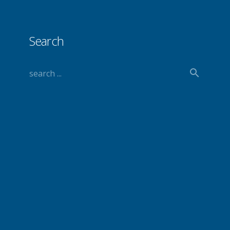
Search