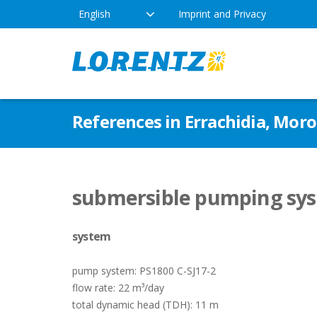
English
Imprint and Privacy
The Solar Water Pumping
Products
Appl
References in Errachidia, Mor
Company
Technology
Drink
Locations
Irriga
Pump Types
submersible pumping sys
News
Respo
system
Indus
pump system: PS1800 C-SJ17-2
flow rate: 22 m³/day
total dynamic head (TDH): 11 m