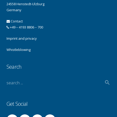
24558 Henstedt-Ulzburg
Germany
Contact
+49 – 4193 8806 – 700
Imprint and privacy
Whistleblowing
Search
Get Social