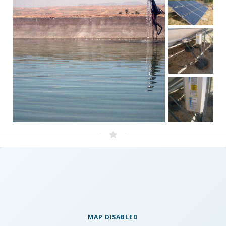
MAP DISABLED