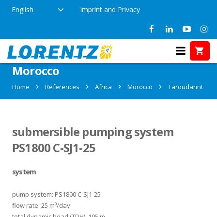
English
Imprint and Privacy
References in Taroudannt,
Morocco
Home
References
Africa
Morocco
Taroudannt
submersible pumping system
PS1800 C-SJ1-25
system
pump system: PS1800 C-SJ1-25
flow rate: 25 m³/day
total dynamic head (TDH): 105 m