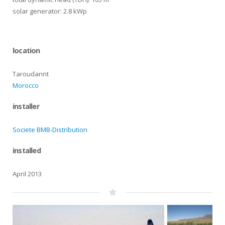
solar generator: 2.8 kWp
location
Taroudannt
Morocco
installer
Societe BMB-Distribution
installed
April 2013