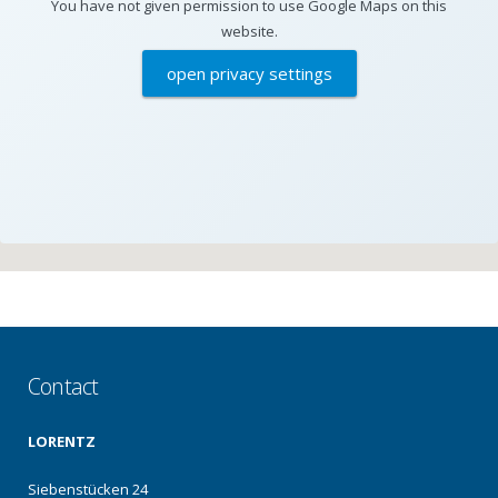
You have not given permission to use Google Maps on this
website.
open privacy settings
Contact
LORENTZ
Siebenstücken 24