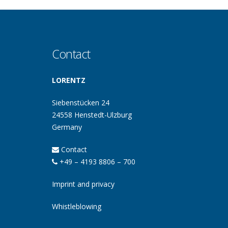
Contact
LORENTZ
Siebenstücken 24
24558 Henstedt-Ulzburg
Germany
Contact
+49 – 4193 8806 – 700
Imprint and privacy
Whistleblowing