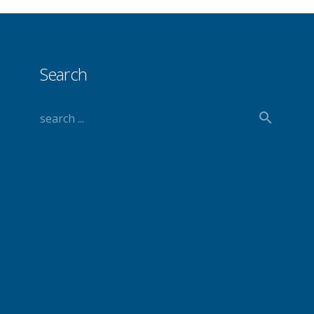
Search