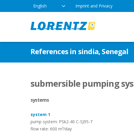
English
Imprint and Privacy
The Solar Water Pumping
Products
Appl
References in sindia, Senegal
Company
Technology
Drink
Locations
Irriga
Pump Types
submersible pumping syst
News
Respo
systems
Indus
system 1
pump system: PSk2-40 C-SJ95-7
flow rate: 600 m³/day