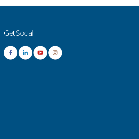
Get Social