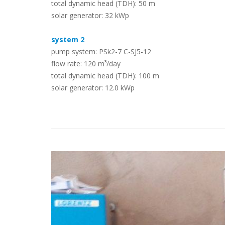
total dynamic head (TDH): 50 m
solar generator: 32 kWp
Case Studies
system 2
pump system: PSk2-7 C-SJ5-12
flow rate: 120 m³/day
total dynamic head (TDH): 100 m
solar generator: 12.0 kWp
Search
Become aLORENTZ Partner
Download Product Information