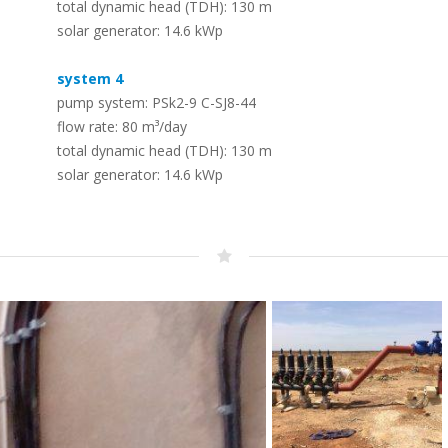
total dynamic head (TDH): 130 m
Solar (RO) Water Desalination
Timeline
solar generator: 14.6 kWp
Systems
–
The LORENTZ story – dedicated to solar
–
To convert seawater or brackish water
pumping since 1993
system 4
into safe drinking water
pump system: PSk2-9 C-SJ8-44
flow rate: 80 m³/day
Whistleblowing – Speak up!
total dynamic head (TDH): 130 m
PV Solar Panels – LORENTZ PV
–
solar generator: 14.6 kWp
Modules
Protecting employees, the public, the company and its
–
reputation
A range of PV modules designed for off
grid use