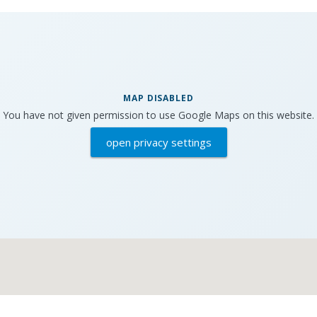
MAP DISABLED
You have not given permission to use Google Maps on this website.
open privacy settings