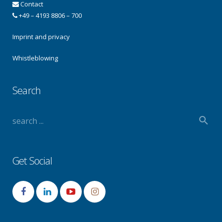
Contact
+49 – 4193 8806 – 700
Imprint and privacy
Whistleblowing
Search
Get Social