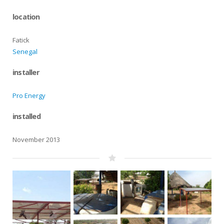
location
Fatick
Senegal
installer
Pro Energy
installed
November 2013