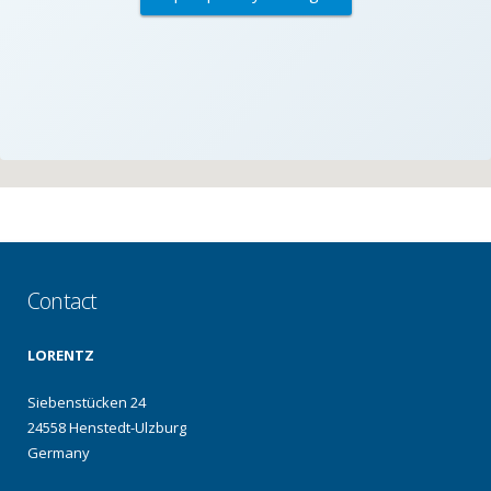
Contact
LORENTZ
Siebenstücken 24
24558 Henstedt-Ulzburg
Germany