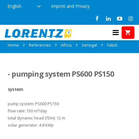
English
Imprint and Privacy
References in Fatick, Senegal
Home
References
Africa
Senegal
Fatick
- pumping system PS600 PS150
system
pump system: PS600 PS150
flow rate: 150 m³/day
total dynamic head (TDH): 12 m
solar generator: 4.8 kWp