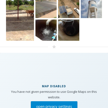
MAP DISABLED
You have not given permission to use Google Maps on this
website.
open privacy settings