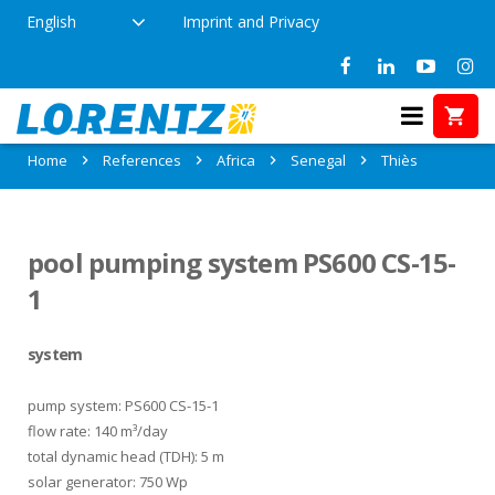
English
Imprint and Privacy
References in Thiès, Senegal
Home
References
Africa
Senegal
Thiès
pool pumping system PS600 CS-15-
1
system
pump system: PS600 CS-15-1
flow rate: 140 m³/day
total dynamic head (TDH): 5 m
solar generator: 750 Wp