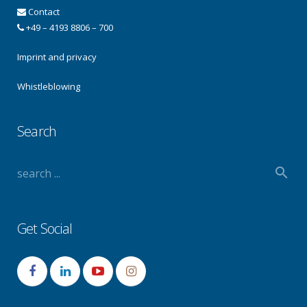
Contact
+49 – 4193 8806 – 700
Imprint and privacy
Whistleblowing
Search
Get Social