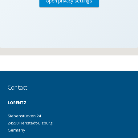
open privacy settings
Contact
LORENTZ
Siebenstücken 24
24558 Henstedt-Ulzburg
Germany