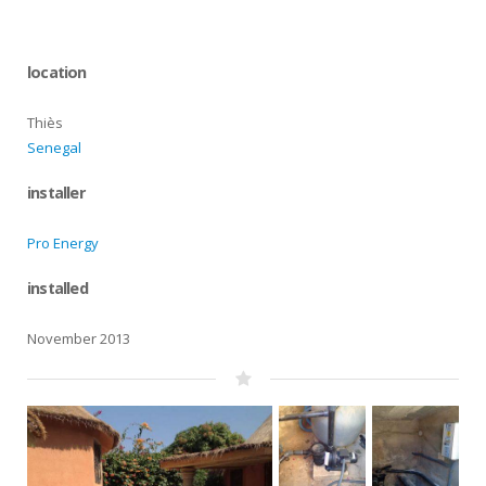
location
Thiès
Senegal
installer
Pro Energy
installed
November 2013