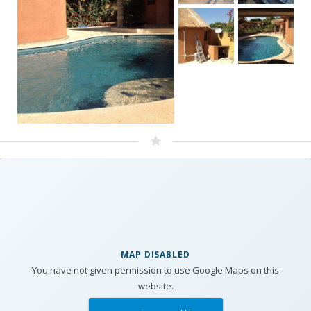
MAP DISABLED
You have not given permission to use Google Maps on this
website.