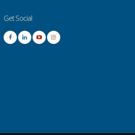
Get Social