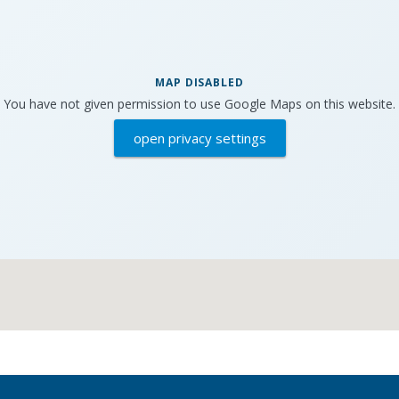
MAP DISABLED
You have not given permission to use Google Maps on this website.
open privacy settings