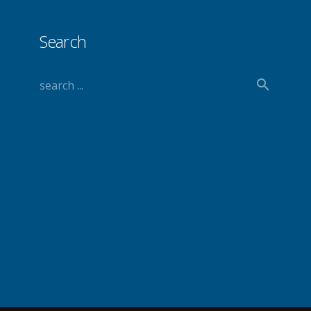
Search