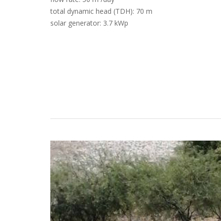
total dynamic head (TDH): 70 m
solar generator: 3.7 kWp
Case Studies
Search
Become aLORENTZ Partner
Download Product Information