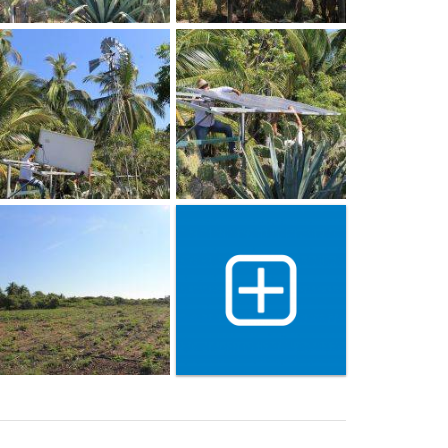
Show 25 more gallery ima