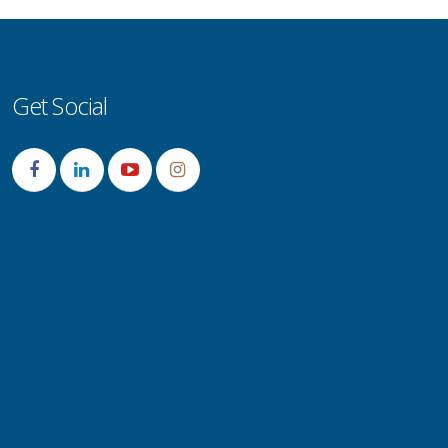
Get Social