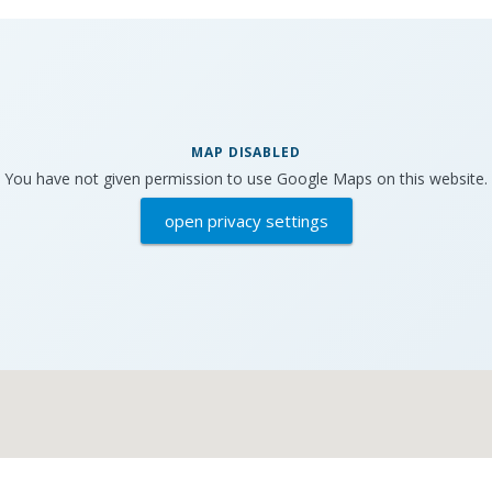
MAP DISABLED
You have not given permission to use Google Maps on this website.
open privacy settings