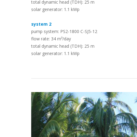
total dynamic head (TDH): 25 m
solar generator: 1.1 kWp
Case Studies
system 2
pump system: PS2-1800 C-SJ5-12
flow rate: 34 m³/day
total dynamic head (TDH): 25 m
solar generator: 1.1 kWp
Search
Become aLORENTZ Partner
Download Product Information