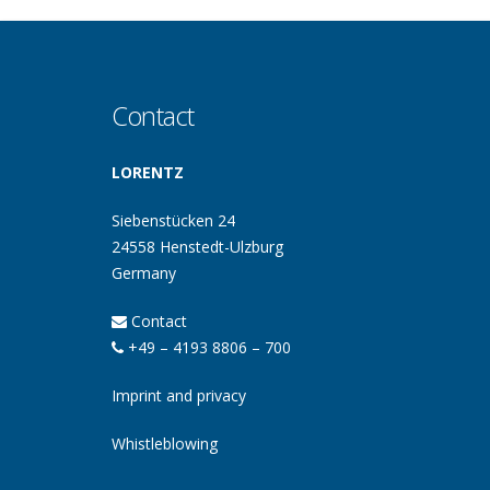
Contact
LORENTZ
Siebenstücken 24
24558 Henstedt-Ulzburg
Germany
Contact
+49 – 4193 8806 – 700
Imprint and privacy
Whistleblowing