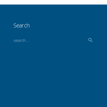
Search