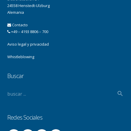
24558 Henstedt-Ulzburg
Alemania
Contacto
+49 – 4193 8806 – 700
Aviso legal y privacidad
Whistleblowing
Buscar
Redes Sociales