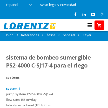
Español
Aviso legal y Privacidad
Referencias en Kayar, Senegal
Inicio
Referencias
África
Senegal
Kayar
sistema de bombeo sumergible
PS2-4000 C-SJ17-4 para el riego
systems
system 1
pump system: PS2-4000 C-SJ17-4
flow rate: 155 m³/day
total dynamic head (TDH): 28 m