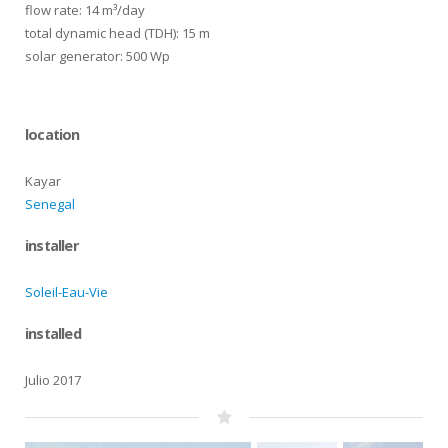
flow rate: 14 m³/day
total dynamic head (TDH): 15 m
solar generator: 500 Wp
location
Kayar
Senegal
installer
Soleil-Eau-Vie
installed
Julio 2017