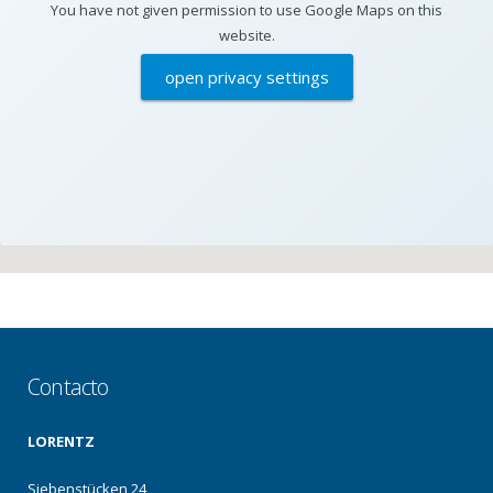
You have not given permission to use Google Maps on this
website.
open privacy settings
Contacto
LORENTZ
Siebenstücken 24