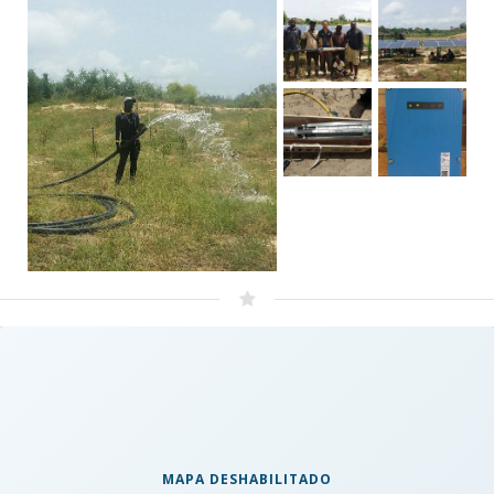
MAPA DESHABILITADO