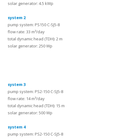
solar generator: 4.5 kWp
system 2
pump system: PS150 C-SJ5-8
flow rate: 33 m³/day
total dynamic head (TDH): 2 m
solar generator: 250 Wp
systems
system 3
pump system: PS2-150 C-SJ5-8
flow rate: 14 m³/day
total dynamic head (TDH): 15 m
solar generator: 500 Wp
system 4
pump system: PS2-150 C-SJ5-8