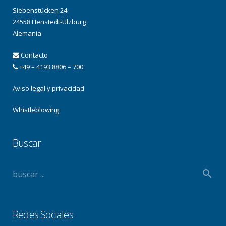
Siebenstücken 24
24558 Henstedt-Ulzburg
Alemania
Contacto
+49 – 4193 8806 – 700
Aviso legal y privacidad
Whistleblowing
Buscar
Redes Sociales