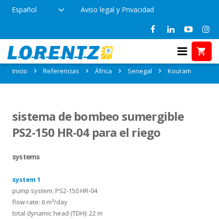
Español
Aviso legal y Privacidad
Referencias en Kouram, Senegal
Inicio
Referencias
África
Senegal
Kouram
sistema de bombeo sumergible
PS2-150 HR-04 para el riego
systems
system 1
pump system: PS2-150 HR-04
flow rate: 6 m³/day
total dynamic head (TDH): 22 m