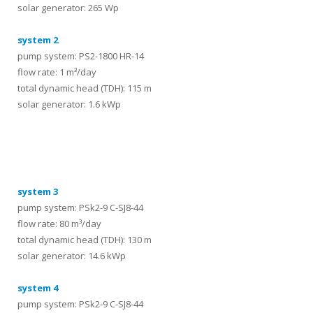
solar generator: 265 Wp
system 2
pump system: PS2-1800 HR-14
flow rate: 1 m³/day
total dynamic head (TDH): 115 m
solar generator: 1.6 kWp
systems
system 3
pump system: PSk2-9 C-SJ8-44
flow rate: 80 m³/day
total dynamic head (TDH): 130 m
solar generator: 14.6 kWp
system 4
pump system: PSk2-9 C-SJ8-44