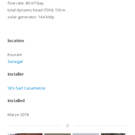
flow rate: 80 m³/day
total dynamic head (TDH): 130 m
solar generator: 14.6 kWp
location
Kouram
Senegal
installer
SEV-Sarl Casamance
installed
Marzo 2018