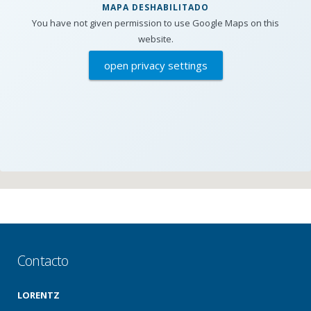
MAPA DESHABILITADO
You have not given permission to use Google Maps on this
website.
open privacy settings
Contacto
LORENTZ