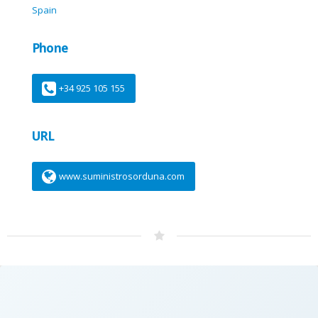
Spain
Phone
+34 925 105 155
URL
www.suministrosorduna.com