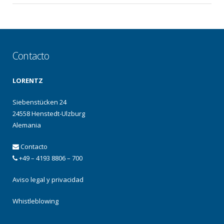
Contacto
LORENTZ
Siebenstücken 24
24558 Henstedt-Ulzburg
Alemania
Contacto
+49 – 4193 8806 – 700
Aviso legal y privacidad
Whistleblowing