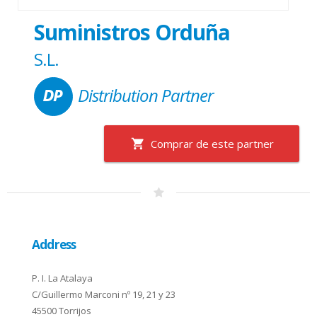
Suministros Orduña
S.L.
Distribution Partner
Comprar de este partner
Address
P. I. La Atalaya
C/Guillermo Marconi nº 19, 21 y 23
45500 Torrijos