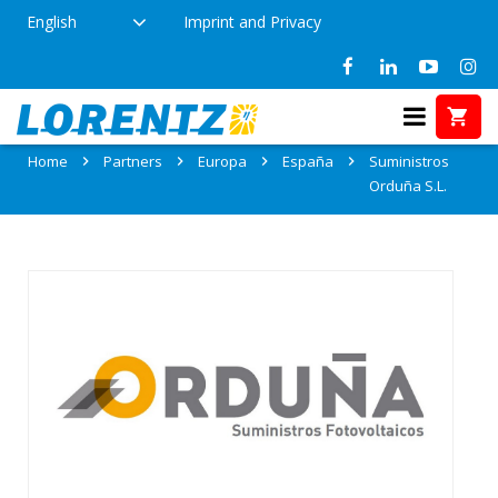
English
Imprint and Privacy
Partner: Suministros Orduña S.L.
Home
Partners
Europa
España
Suministros
Orduña S.L.