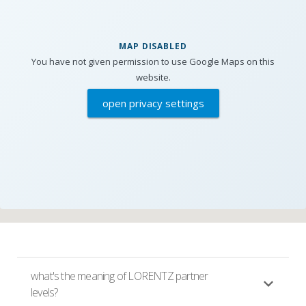
MAP DISABLED
You have not given permission to use Google Maps on this
website.
open privacy settings
what's the meaning of LORENTZ partner
levels?