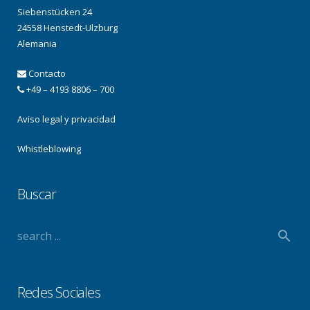
Siebenstücken 24
24558 Henstedt-Ulzburg
Alemania
Contacto
+49 – 4193 8806 – 700
Aviso legal y privacidad
Whistleblowing
Buscar
Redes Sociales