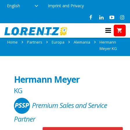
English
Imprint and Privacy
Partner: Hermann Meyer KG
Home
Partners
Europa
Alemania
Hermann
Meyer KG
Hermann Meyer
KG
Premium Sales and Service
Partner