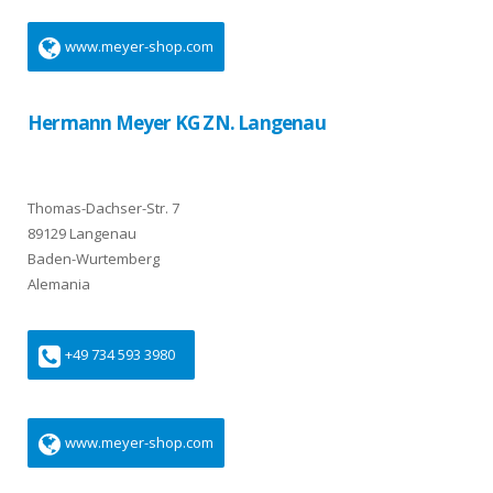
www.meyer-shop.com
Hermann Meyer KG ZN. Langenau
Thomas-Dachser-Str. 7
89129 Langenau
Baden-Wurtemberg
Alemania
+49 734 593 3980
www.meyer-shop.com