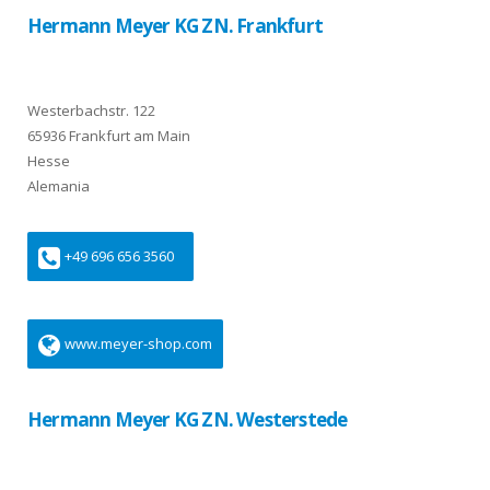
Hermann Meyer KG ZN. Frankfurt
Westerbachstr. 122
65936 Frankfurt am Main
Hesse
Alemania
+49 696 656 3560
www.meyer-shop.com
Hermann Meyer KG ZN. Westerstede