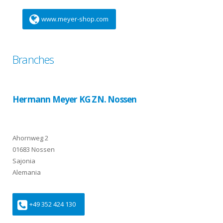
www.meyer-shop.com
Branches
Hermann Meyer KG ZN. Nossen
Ahornweg 2
01683 Nossen
Sajonia
Alemania
+49 352 424 130