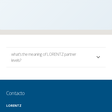
what's the meaning of LORENTZ partner
levels?
Contacto
LORENTZ