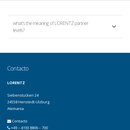
what's the meaning of LORENTZ partner
levels?
Contacto
LORENTZ
Siebenstücken 24
24558 Henstedt-Ulzburg
Alemania
Contacto
+49 – 4193 8806 – 700