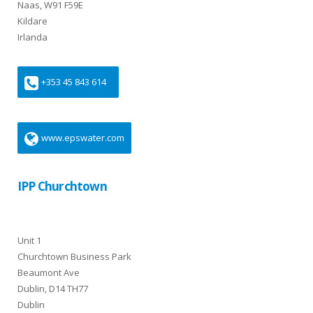
Naas, W91 F59E
Kildare
Irlanda
+353 45 843 614
www.epswater.com
IPP Churchtown
Unit 1
Churchtown Business Park
Beaumont Ave
Dublin, D14 TH77
Dublin