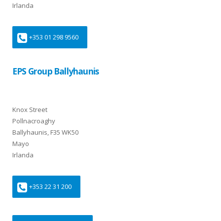
Irlanda
+353 01 298 9560
EPS Group Ballyhaunis
Knox Street
Pollnacroaghy
Ballyhaunis, F35 WK50
Mayo
Irlanda
+353 22 31 200