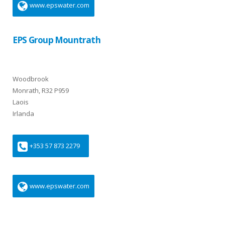
www.epswater.com
EPS Group Mountrath
Woodbrook
Monrath, R32 P959
Laois
Irlanda
+353 57 873 2279
www.epswater.com