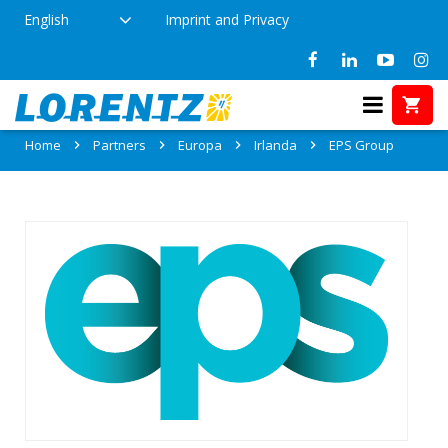
English
Imprint and Privacy
Partner: EPS Group
Home
Partners
Europa
Irlanda
EPS Group