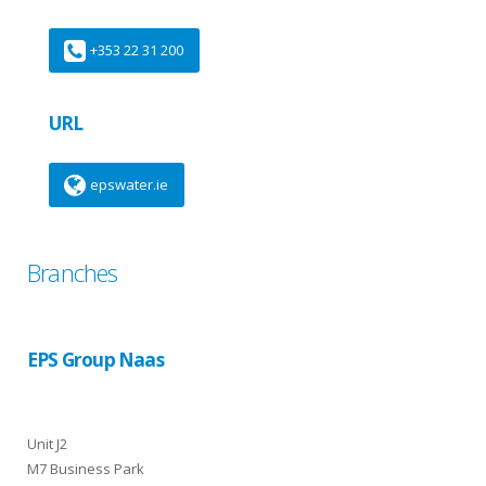
+353 22 31 200
URL
epswater.ie
Branches
EPS Group Naas
Unit J2
M7 Business Park