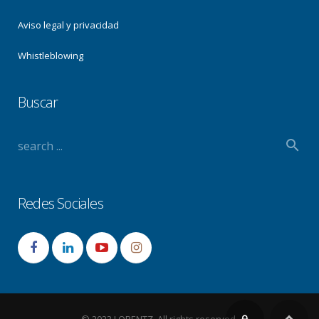
Aviso legal y privacidad
Whistleblowing
Buscar
Redes Sociales