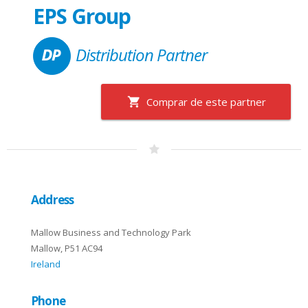
EPS Group
Distribution Partner
Comprar de este partner
Address
Mallow Business and Technology Park
Mallow, P51 AC94
Ireland
Phone