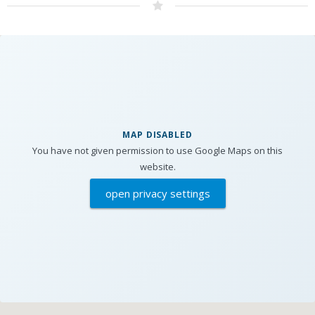
MAP DISABLED
You have not given permission to use Google Maps on this
website.
open privacy settings