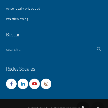
Aviso legal y privacidad
Whistleblowing
Buscar
Redes Sociales