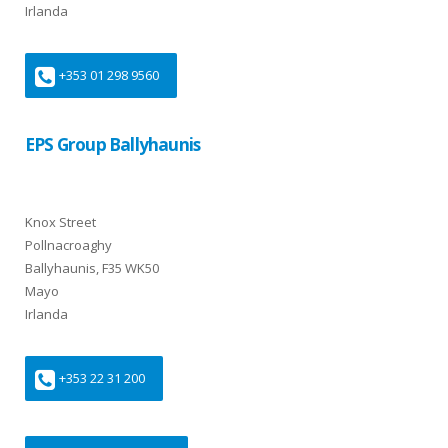
Irlanda
+353 01 298 9560
EPS Group Ballyhaunis
Knox Street
Pollnacroaghy
Ballyhaunis, F35 WK50
Mayo
Irlanda
+353 22 31 200