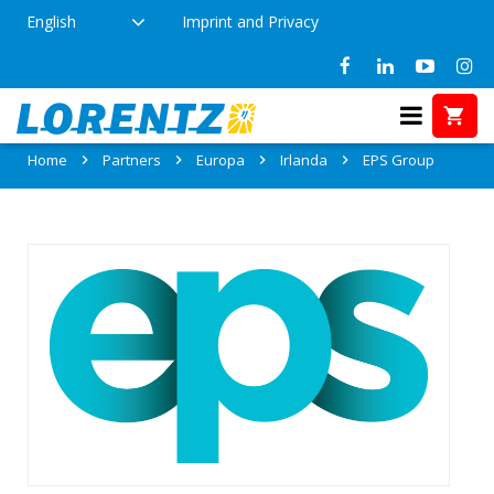
English
Imprint and Privacy
Partner: EPS Group
Home
Partners
Europa
Irlanda
EPS Group