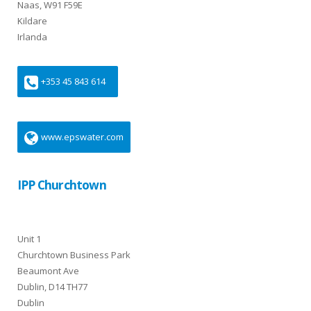
Naas, W91 F59E
Kildare
Irlanda
+353 45 843 614
www.epswater.com
IPP Churchtown
Unit 1
Churchtown Business Park
Beaumont Ave
Dublin, D14 TH77
Dublin