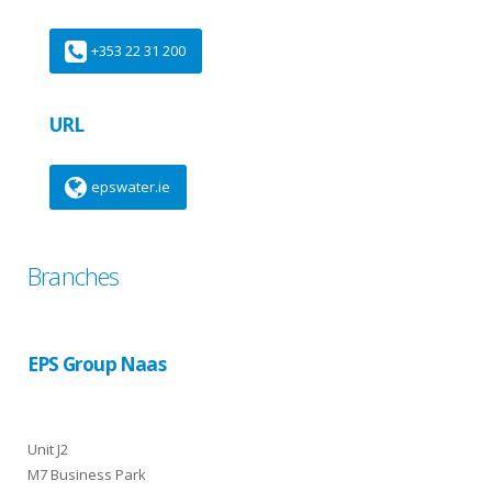
+353 22 31 200
URL
epswater.ie
Branches
EPS Group Naas
Unit J2
M7 Business Park