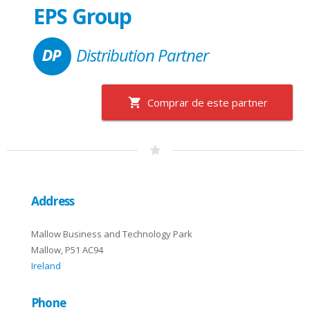
EPS Group
Distribution Partner
Comprar de este partner
Address
Mallow Business and Technology Park
Mallow, P51 AC94
Ireland
Phone