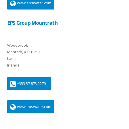
www.epswater.com
EPS Group Mountrath
Woodbrook
Monrath, R32 P959
Laois
Irlanda
+353 57 873 2279
www.epswater.com