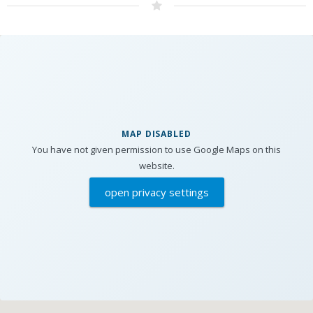
MAP DISABLED
You have not given permission to use Google Maps on this
website.
open privacy settings