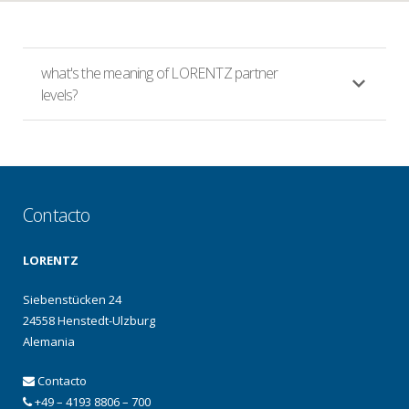
what's the meaning of LORENTZ partner
levels?
Contacto
LORENTZ
Siebenstücken 24
24558 Henstedt-Ulzburg
Alemania
Contacto
+49 – 4193 8806 – 700