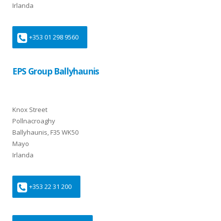
Irlanda
+353 01 298 9560
EPS Group Ballyhaunis
Knox Street
Pollnacroaghy
Ballyhaunis, F35 WK50
Mayo
Irlanda
+353 22 31 200