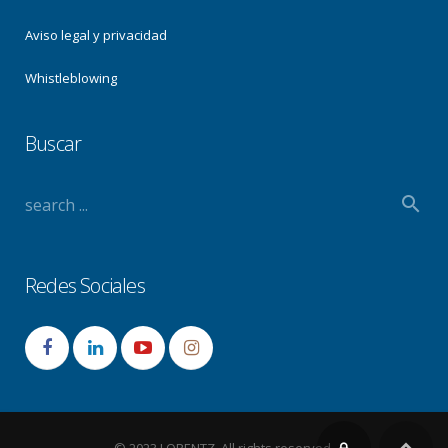
Aviso legal y privacidad
Whistleblowing
Buscar
Redes Sociales