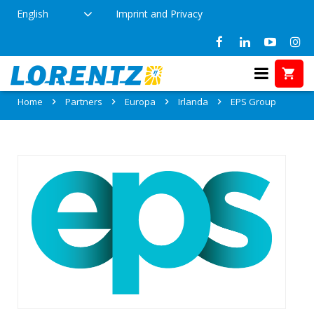
English
Imprint and Privacy
Partner: EPS Group
Home
Partners
Europa
Irlanda
EPS Group