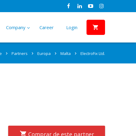
Company
Career
Login
Sectors
References
Partners
PSk Hybrid Solar Water Pumping
Vision, Claim, Mission
e
Partners
Europa
Malta
ElectroFix Ltd.
System
–
Why are we “The Solar Water Pumping
–
Home Owners
Africa
Africa
Solar pumping systems for larger
Company”?
projects with hybrid power support
Farmers/Agriculture
North America
North America
NGOs
Central America and Caribbean
Central America and Caribbean
smartTAP Water Dispensing
Responsibility
Solution
–
We conduct our business activities under
–
Communities
South America
South America
Off-grid water dispensing and
a set of basic principles
management system
Water Providers and Utilities
Asia
Asia
Comprar de este partner