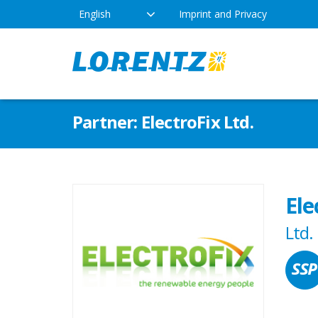
English
Imprint and Privacy
The Solar Water Pumping
Products
Appl
Partner: ElectroFix Ltd.
Company
Technology
Drink
Locations
Irriga
Pump Types
Ele
News
Respo
Ltd.
Indus