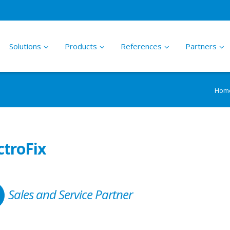
Solutions
Products
References
Partners
ications
PS2 Solar Water Pumping System
About LORENTZ
Hom
–
–
High efficiency solar pumps for small to
Who we are and what we do
ing Water
medium applications
tion
ctroFix
nsible Leisure
LORENTZ S Self Install Solar
partnerADVANTAGE
Water Pumping System
–
How LORENTZ sells our products
–
try
Everything in a box, ready to plug into a
through a network of professional
Sales and Service Partner
PV module and run
Partners