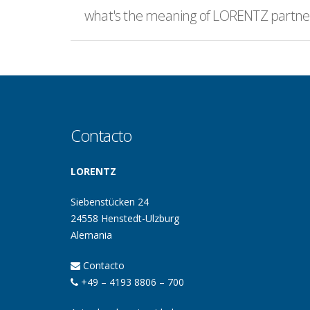
what's the meaning of LORENTZ partner
Contacto
LORENTZ
Siebenstücken 24
24558 Henstedt-Ulzburg
Alemania
Contacto
+49 – 4193 8806 – 700