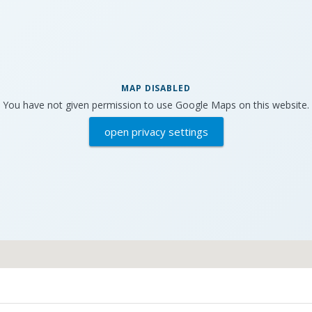
MAP DISABLED
You have not given permission to use Google Maps on this website.
open privacy settings