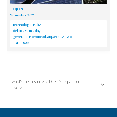
Tecpan
Novembre 2021
technologie: PSk2
3
debit: 250 m
/day
generateur photovoltaique: 30.2 kWp
TDH: 100 m
what's the meaning of LORENTZ partner
levels?