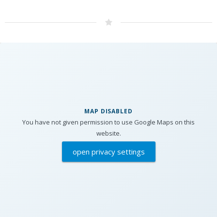
MAP DISABLED
You have not given permission to use Google Maps on this
website.
open privacy settings