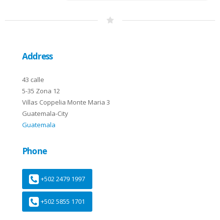
Address
43 calle
5-35 Zona 12
Villas Coppelia Monte Maria 3
Guatemala-City
Guatemala
Phone
+502 2479 1997
+502 5855 1701