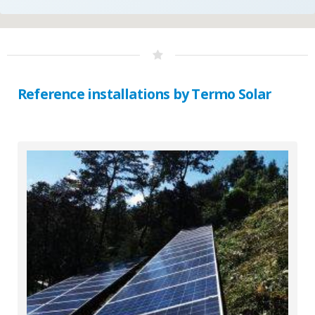
Reference installations by Termo Solar