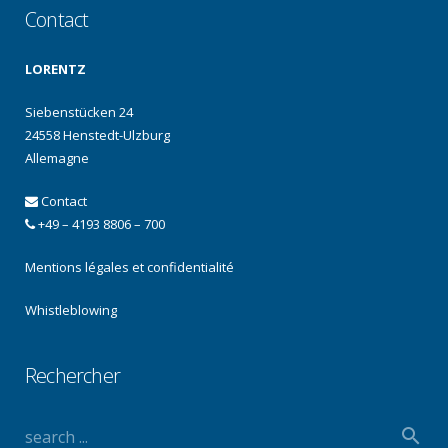
Contact
LORENTZ
Siebenstücken 24
24558 Henstedt-Ulzburg
Allemagne
Contact
+49 – 4193 8806 – 700
Mentions légales et confidentialité
Whistleblowing
Rechercher