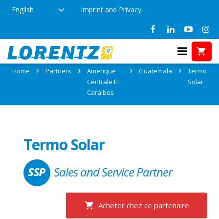
English
Imprint and Privacy
Partner: Termo Solar
Home
Partners
Amerique
Guatemala
Termo
Centrale Et
Solar
Caraibes
Termo Solar
Sales and Service Partner
Acheter chez ce partenaire