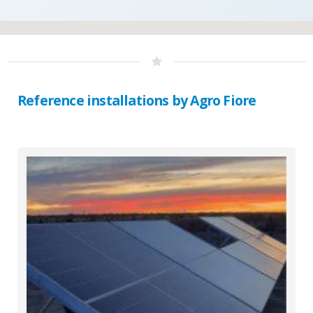
Reference installations by Agro Fiore