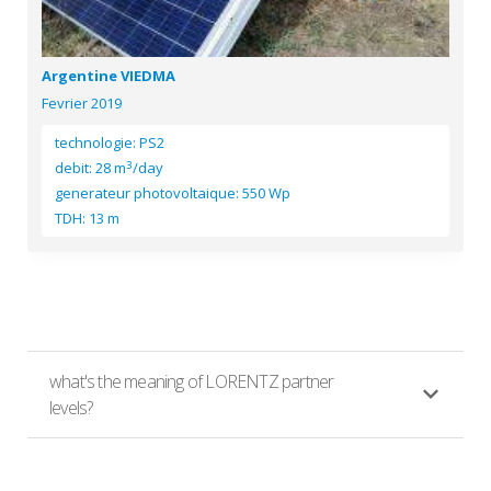
Argentine VIEDMA
Fevrier 2019
technologie: PS2
3
debit: 28 m
/day
generateur photovoltaique: 550 Wp
TDH: 13 m
what's the meaning of LORENTZ partner
levels?