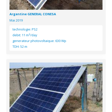
Argentine GENERAL CONESA
Mai 2019
technologie: PS2
3
debit: 11 m
/day
generateur photovoltaique: 630 Wp
TDH: 52 m