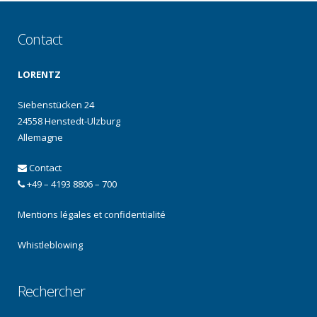
Contact
LORENTZ
Siebenstücken 24
24558 Henstedt-Ulzburg
Allemagne
Contact
+49 – 4193 8806 – 700
Mentions légales et confidentialité
Whistleblowing
Rechercher