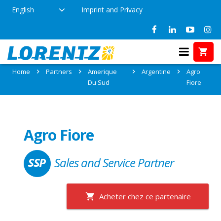
English
Imprint and Privacy
Partner: Agro Fiore
Home
Partners
Amerique
Argentine
Agro
Du Sud
Fiore
Agro Fiore
Sales and Service Partner
Acheter chez ce partenaire