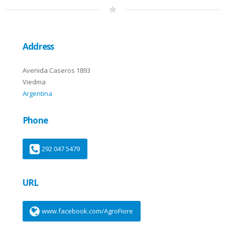
Address
Avenida Caseros 1893
Viedma
Argentina
Phone
292 047 5479
URL
www.facebook.com/AgroFiore