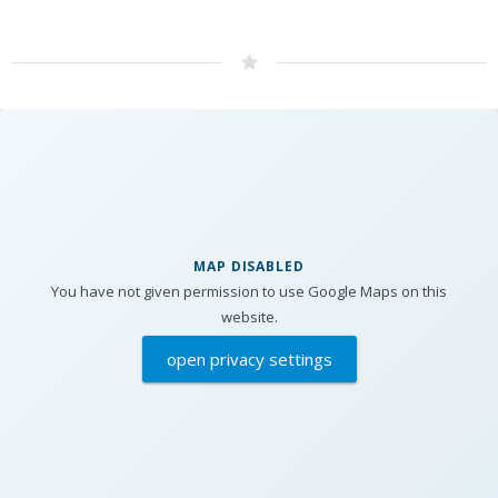
MAP DISABLED
You have not given permission to use Google Maps on this
website.
open privacy settings