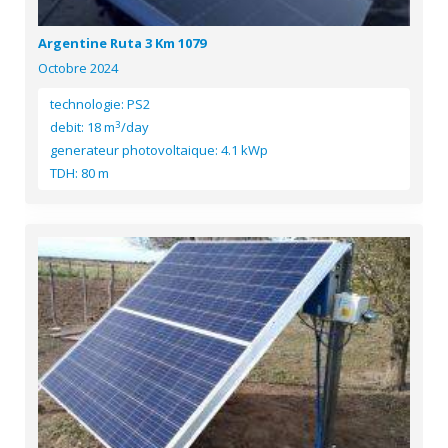
Argentine Ruta 3 Km 1079
Octobre 2024
technologie: PS2
3
debit: 18 m
/day
generateur photovoltaique: 4.1 kWp
TDH: 80 m