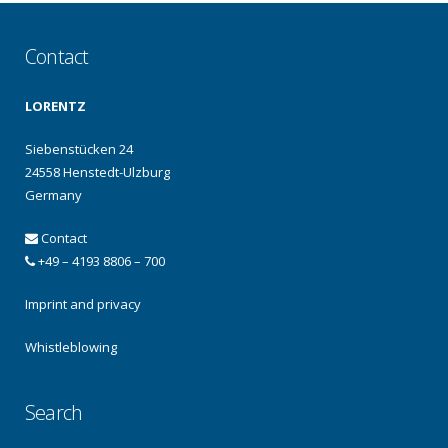
Contact
LORENTZ
Siebenstücken 24
24558 Henstedt-Ulzburg
Germany
Contact
+49 – 4193 8806 – 700
Imprint and privacy
Whistleblowing
Search