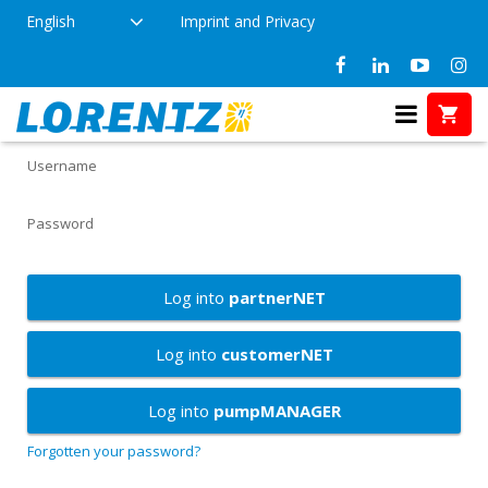
English
Imprint and Privacy
LORENTZ Services
Username
Password
Log into
partnerNET
Log into
customerNET
Log into
pumpMANAGER
Forgotten your password?