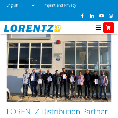
English
Imprint and Privacy
LORENTZ Distribution Partner