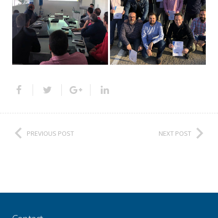
PREVIOUS POST
NEXT POST