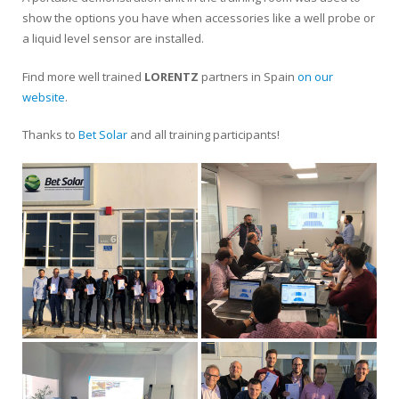
show the options you have when accessories like a well probe or
a liquid level sensor are installed.
Find more well trained
LORENTZ
partners in Spain
on our
website
.
Thanks to
Bet Solar
and all training participants!