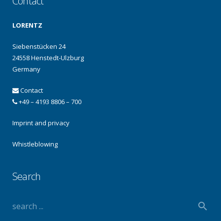
Contact
LORENTZ
Siebenstücken 24
24558 Henstedt-Ulzburg
Germany
Contact
+49 – 4193 8806 – 700
Imprint and privacy
Whistleblowing
Search