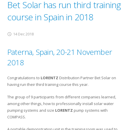
Bet Solar has run third training
course in Spain in 2018
14 Dec 2018
Paterna, Spain, 20-21 November
2018
Congratulations to
LORENTZ
Distribution Partner Bet Solar on
having run their third training course this year.
The group of 9 participants from different companies learned,
among other things, how to professionally install solar water
pumping systems and size
LORENTZ
pump systems with
COMPASS.
A portable demonstration unit in the training room was used to