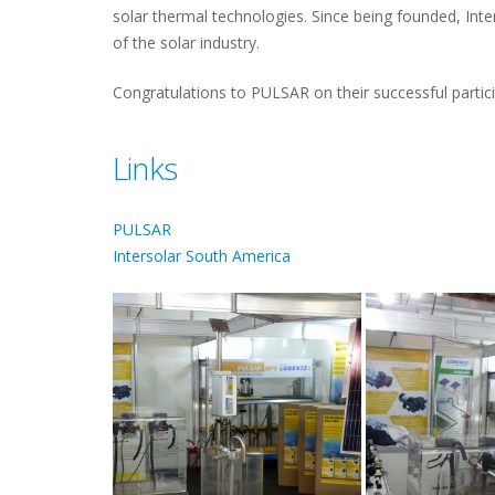
solar thermal technologies. Since being founded, Inte
of the solar industry.
Congratulations to PULSAR on their successful particip
Links
PULSAR
Intersolar South America