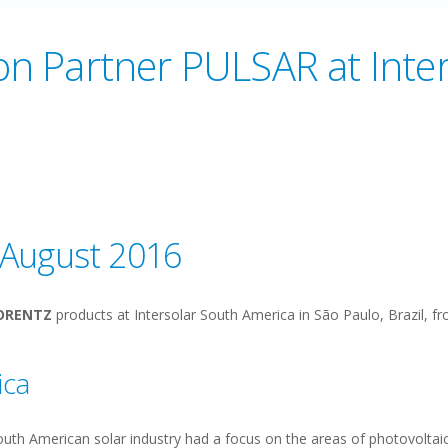
n Partner PULSAR at Inte
5 August 2016
ORENTZ
products at Intersolar South America in São Paulo, Brazil, f
ica
South American solar industry had a focus on the areas of photovolta