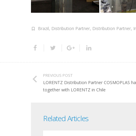
Brazil
,
Distribution Partner
,
Distribution Partner
,
I
PREVIOUS POST
LORENTZ Distribution Partner COSMOPLAS has 
together with LORENTZ in Chile
Related Articles