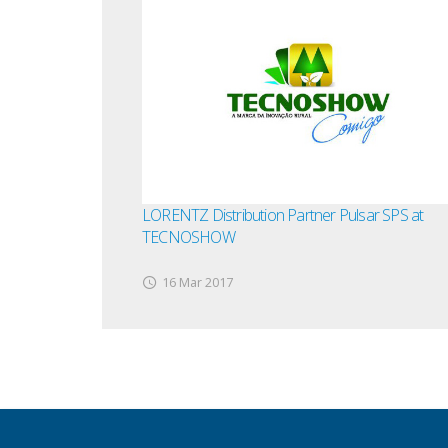
LORENTZ Distribution Partner Pulsar SPS at
TECNOSHOW
16 Mar 2017