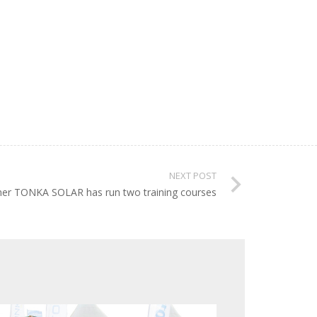
NEXT POST
ner TONKA SOLAR has run two training courses