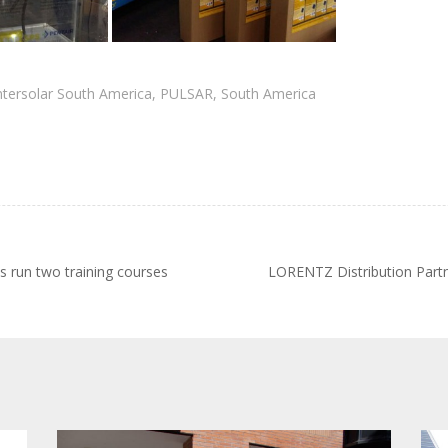
ntersolar South America
,
PULSAR
,
South America
run two training courses
LORENTZ Distribution Part