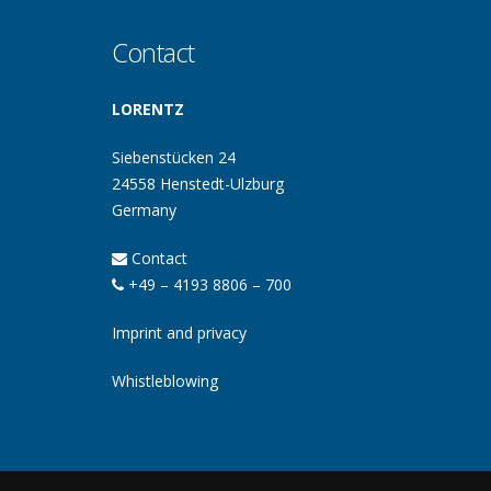
Contact
LORENTZ
Siebenstücken 24
24558 Henstedt-Ulzburg
Germany
Contact
+49 – 4193 8806 – 700
Imprint and privacy
Whistleblowing