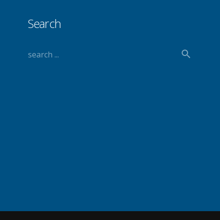
Search