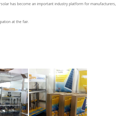
rsolar has become an important industry platform for manufacturers, s
ation at the fair.