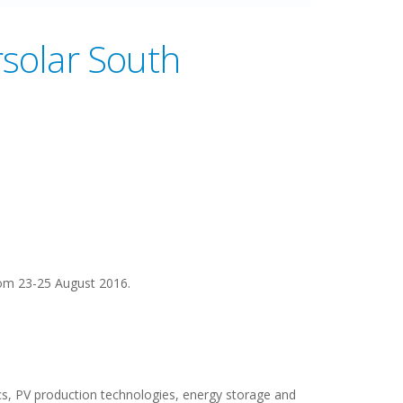
rsolar South
rom 23-25 August 2016.
ics, PV production technologies, energy storage and