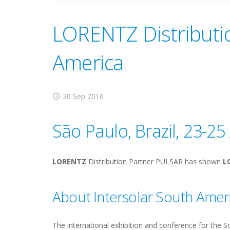
LORENTZ Distributio
America
30 Sep 2016
São Paulo, Brazil, 23-2
LORENTZ
Distribution Partner PULSAR has shown
L
About Intersolar South Amer
The international exhibition and conference for the 