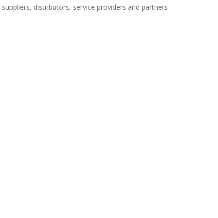
uppliers, distributors, service providers and partners