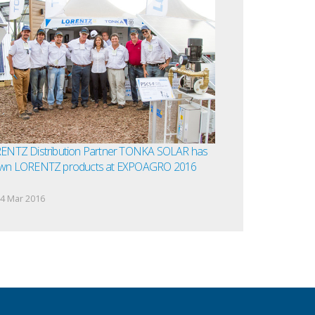
ENTZ Distribution Partner TONKA SOLAR has
wn LORENTZ products at EXPOAGRO 2016
4 Mar 2016