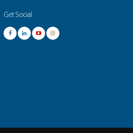
Get Social