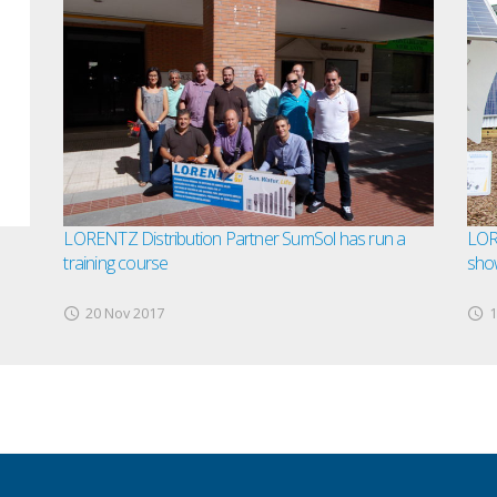
LORENTZ Distribution Partner SumSol has run a
LOR
training course
sho
20 Nov 2017
1