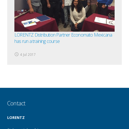
LORENTZ Distribution Partner Economato Mexicana
has run a training course
4 Jul 2017
Contact
LORENTZ