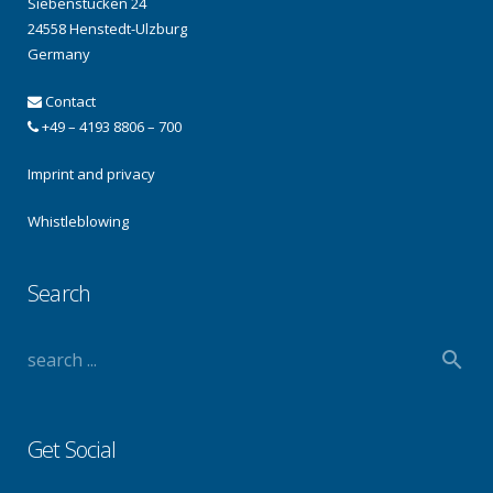
Siebenstücken 24
24558 Henstedt-Ulzburg
Germany
Contact
+49 – 4193 8806 – 700
Imprint and privacy
Whistleblowing
Search
Get Social