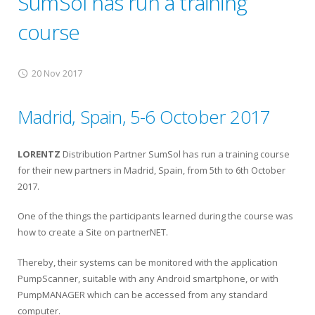
SumSol has run a training
course
20 Nov 2017
Madrid, Spain, 5-6 October 2017
LORENTZ
Distribution Partner SumSol has run a training course
for their new partners in Madrid, Spain, from 5th to 6th October
2017.
One of the things the participants learned during the course was
how to create a Site on partnerNET.
Thereby, their systems can be monitored with the application
PumpScanner, suitable with any Android smartphone, or with
PumpMANAGER which can be accessed from any standard
computer.