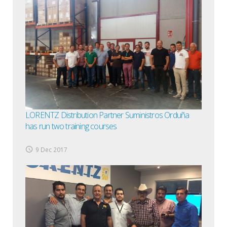
LORENTZ Distribution Partner Suministros Orduña
has run two training courses
9 Dec 2017