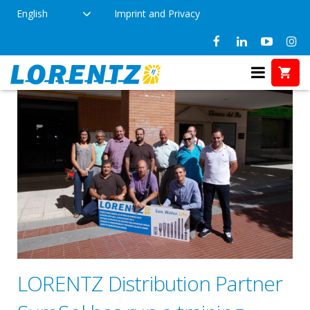
English
Imprint and Privacy
LORENTZ Distribution Partner