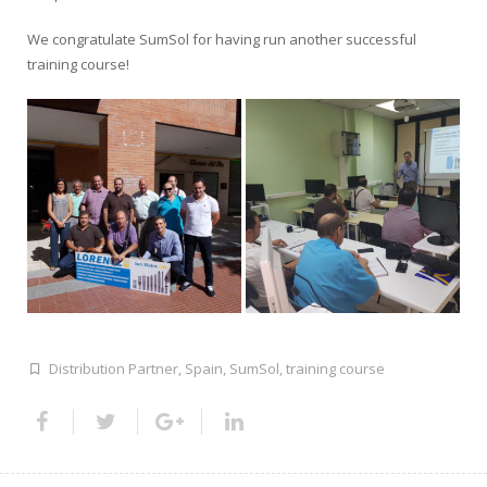
We congratulate SumSol for having run another successful
training course!
Distribution Partner
,
Spain
,
SumSol
,
training course