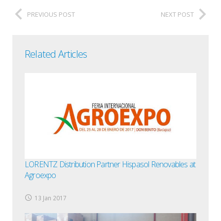
PREVIOUS POST
NEXT POST
Related Articles
LORENTZ Distribution Partner Hispasol Renovables at
Agroexpo
13 Jan 2017