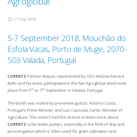
Agroglobal
11 Sep 2018
5-7 September 2018, Mouchão do
Esfola Vacas, Porto de Muge, 2070-
503 Valada, Portugal
LORENTZ
Partner Wayse, represented by CEO António Ravara
Bello and his team, participated in the fair Agroglobal which took
th
th
place from 5
to 7
September in Valada, Portugal.
The booth was visited by prominent guests: António Costa,
Portugal’s Prime Minister and Luis Capoulas Santo, Minister of
Agriculture. The visitors had the chance to learn more about
LORENTZ
solar water pumps, especially in the field of drip and
pivot irrigation which is often used for grain cultivation and