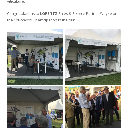
viticulture.
Congratulations to
LORENTZ
Sales & Service Partner Wayse on
their successful participation in the fair!