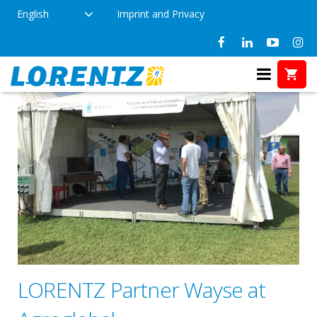
English
Imprint and Privacy
LORENTZ Partner Wayse at