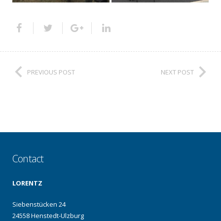
PREVIOUS POST
NEXT POST
Contact
LORENTZ
Siebenstücken 24
24558 Henstedt-Ulzburg