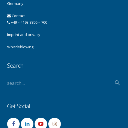
Germany
Contact
+49 – 4193 8806 – 700
Imprint and privacy
Whistleblowing
Search
Get Social