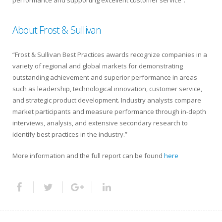
About Frost & Sullivan
“Frost & Sullivan Best Practices awards recognize companies in a
variety of regional and global markets for demonstrating
outstanding achievement and superior performance in areas
such as leadership, technological innovation, customer service,
and strategic product development. Industry analysts compare
market participants and measure performance through in-depth
interviews, analysis, and extensive secondary research to
identify best practices in the industry.”
More information and the full report can be found
here