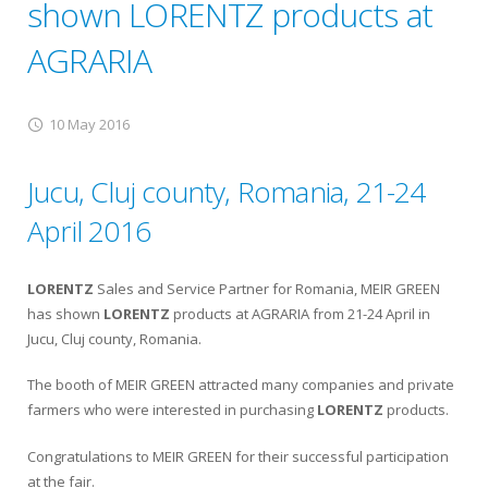
shown LORENTZ products at
AGRARIA
10 May 2016
Jucu, Cluj county, Romania, 21-24
April 2016
LORENTZ
Sales and Service Partner for Romania, MEIR GREEN
has shown
LORENTZ
products at AGRARIA from 21-24 April in
Jucu, Cluj county, Romania.
The booth of MEIR GREEN attracted many companies and private
farmers who were interested in purchasing
LORENTZ
products.
Congratulations to MEIR GREEN for their successful participation
at the fair.