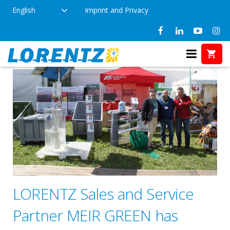
English
Imprint and Privacy
LORENTZ Sales and Service
Partner MEIR GREEN has