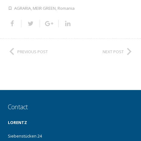
AGRARIA
,
MEIR GREEN
,
Romania
PREVIOUS POST
NEXT POST
Contact
LORENTZ
Siebenstücken 24