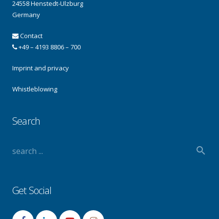
24558 Henstedt-Ulzburg
Germany
Contact
+49 – 4193 8806 – 700
Imprint and privacy
Whistleblowing
Search
Get Social