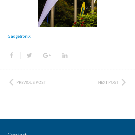
GadgetroniX
PREVIOUS POST
NEXT POST