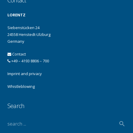
Contact
LORENTZ
Siebenstücken 24
24558 Henstedt-Ulzburg
Germany
Contact
+49 – 4193 8806 – 700
Imprint and privacy
Whistleblowing
Search