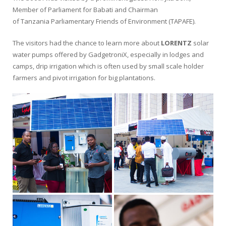
Member of Parliament for Babati and Chairman
of Tanzania Parliamentary Friends of Environment (TAPAFE).
The visitors had the chance to learn more about
LORENTZ
solar
water pumps offered by GadgetroniX, especially in lodges and
camps, drip irrigation which is often used by small scale holder
farmers and pivot irrigation for big plantations.