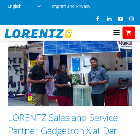
English
Imprint and Privacy
LORENTZ Sales and Service
Partner GadgetroniX at Dar