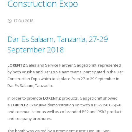
Construction Expo
17 Oct 2018
Dar Es Salaam, Tanzania, 27-29
September 2018
LORENTZ
Sales and Service Partner GadgetroniX, represented
by both Arusha and Dar Es Salaam teams, participated in the Dar
Construction Expo which took place from 27 to 29 September in
Dar Es Salaam, Tanzania.
In order to promote
LORENTZ
products, GadgetroniX showed
a
LORENTZ
Executive demonstration unit with a PS2-150 C-SJ5-8
and communicator as well as co-branded PS2 and PSk2 product
and company brochures.
The booth was visited by a prominent guest: Hon. Jitu Soni,