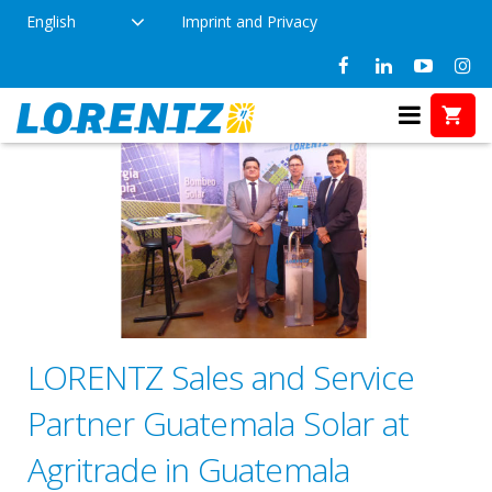
English
Imprint and Privacy
LORENTZ Sales and Service
Partner Guatemala Solar at
Agritrade in Guatemala