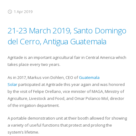
1 Apr 2019
21-23 March 2019, Santo Domingo
del Cerro, Antigua Guatemala
Agritade is an important agricultural fair in Central America which
takes place every two years.
As in 2017, Markus von Dohlen, CEO of
Guatemala
Solar
participated at Agritrade this year again and was honored
by the visit of Felipe Orellano, vice minister of MAGA, Ministry of
Agriculture, Livestock and Food, and Omar Polanco Mol, director
of the irrigation department.
A portable demonstration unit at their booth allowed for showing
a variety of useful functions that protect and prolong the
system’s lifetime.