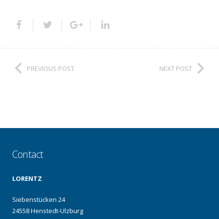
PREVIOUS POST
NEXT POST
Contact
LORENTZ
Siebenstücken 24
24558 Henstedt-Ulzburg