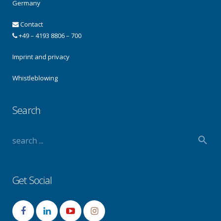
Germany
Contact
+49 – 4193 8806 – 700
Imprint and privacy
Whistleblowing
Search
Get Social