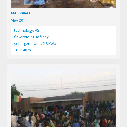
Mali Kayes
May 2011
technology: PS
3
flow rate: 50 m
/day
solar generator: 2.8 kWp
TDH: 40 m