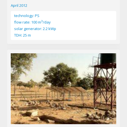
April 2012
technology: PS
3
flow rate: 100 m
/day
solar generator: 2.2 kWp
TDH: 25 m