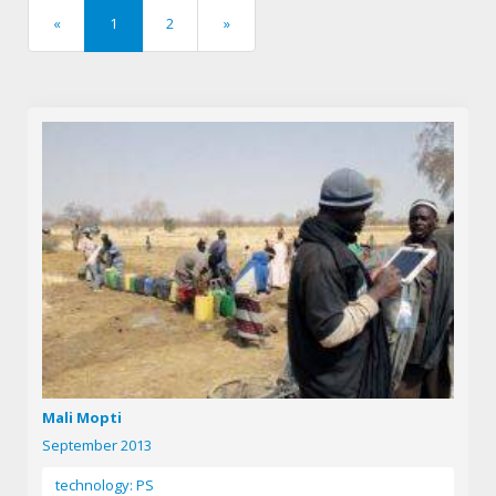
«
1
2
»
previous
next
Mali Mopti
September 2013
technology: PS