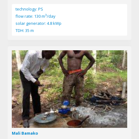
technology: PS
3
flow rate: 130 m
/day
solar generator: 4.8 kWp
TDH: 35 m
Mali Bamako