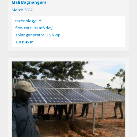
Mali Bagnangara
March 2012
technology: PS
3
flow rate: 80 m
/day
solar generator: 2.9 kWp
TDH: 45 m