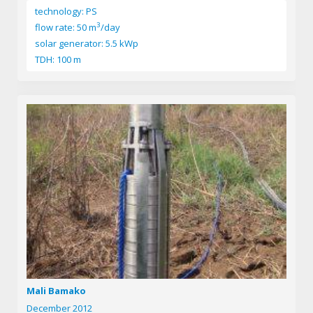
technology: PS
3
flow rate: 50 m
/day
solar generator: 5.5 kWp
TDH: 100 m
Mali Bamako
December 2012