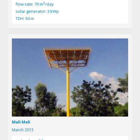
3
flow rate: 70 m
/day
solar generator: 3 kWp
TDH: 50 m
Mali Mali
March 2013