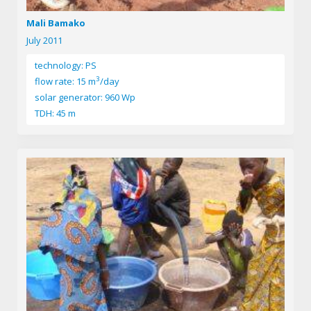
Mali Bamako
July 2011
technology: PS
3
flow rate: 15 m
/day
solar generator: 960 Wp
TDH: 45 m