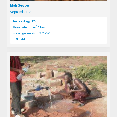
Mali Ségou
September 2011
technology: PS
3
flow rate: 50 m
/day
solar generator: 2.2 kWp
TDH: 44 m