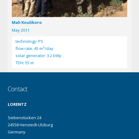
Mali Koulikoro
May 2011
technology: PS
3
flow rate: 45 m
/day
solar generator: 3.2 kWp
TDH: 55 m
Contact
LORENTZ
Siebenstücken 24
24558 Henstedt-Ulzburg
Germany