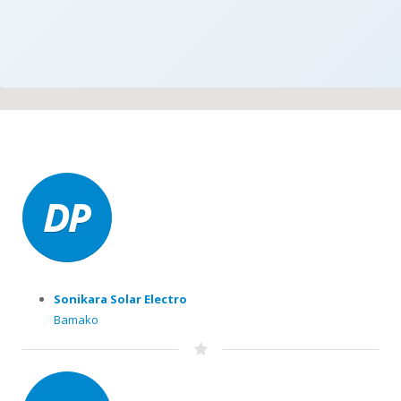
Sonikara Solar Electro
Bamako