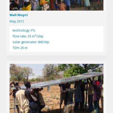
Mali Mopti
May 2011
technology: PS
3
flow rate: 25 m
/day
solar generator: 840 Wp
TDH: 25 m