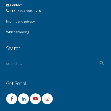
Contact
+49 – 4193 8806 – 700
Imprint and privacy
Whistleblowing
Search
Get Social