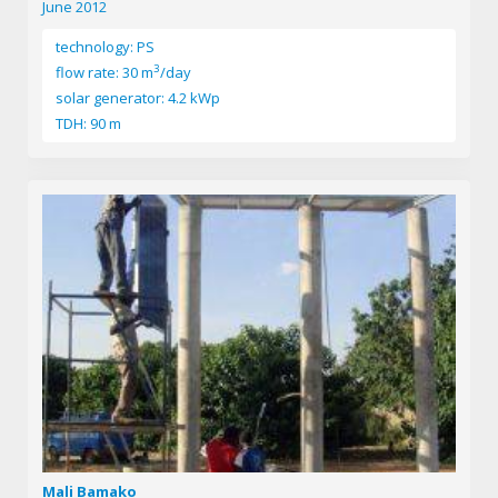
June 2012
technology: PS
3
flow rate: 30 m
/day
solar generator: 4.2 kWp
TDH: 90 m
Mali Bamako