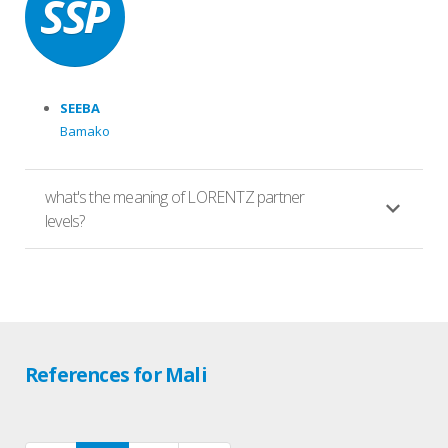
SEEBA
Bamako
what's the meaning of LORENTZ partner
levels?
References for Mali