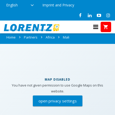
English
Imprint and Privacy
Partners in Mali
Home
Partners
Africa
Mali
MAP DISABLED
You have not given permission to use Google Maps on this
website.
open privacy settings