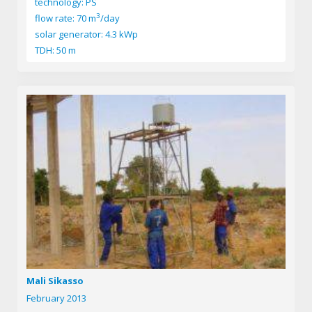
technology: PS
3
flow rate: 70 m
/day
solar generator: 4.3 kWp
TDH: 50 m
Mali Sikasso
February 2013