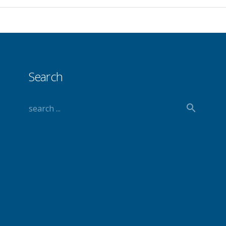
Search