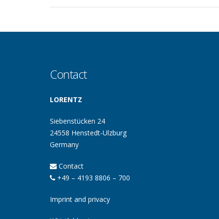
Contact
LORENTZ
Siebenstücken 24
24558 Henstedt-Ulzburg
Germany
Contact
+49 – 4193 8806 – 700
Imprint and privacy