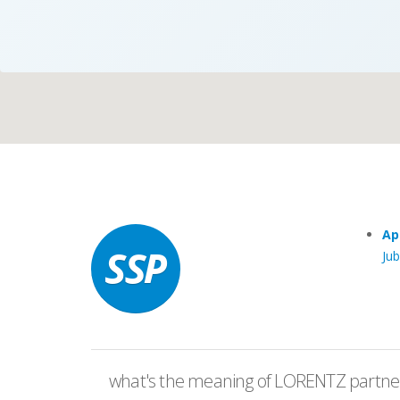
Case Studies
Search
Become aLORENTZ Partner
Ap
Ju
Download Product Information
what's the meaning of LORENTZ partner