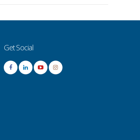
Get Social